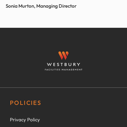
Sonia Murton, Managing Director
POLICIES
Privacy Policy