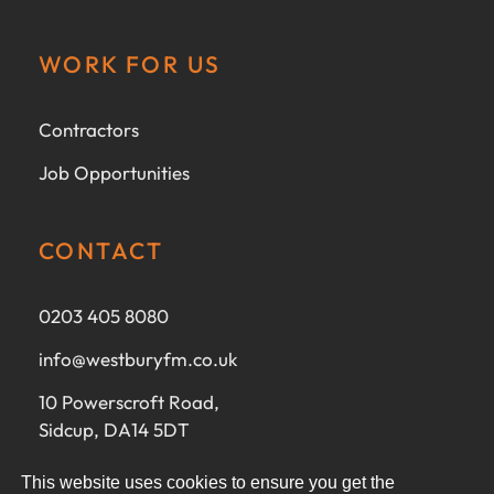
WORK FOR US
Contractors
Job Opportunities
CONTACT
0203 405 8080
info@westburyfm.co.uk
10 Powerscroft Road,
Sidcup, DA14 5DT
This website uses cookies to ensure you get the