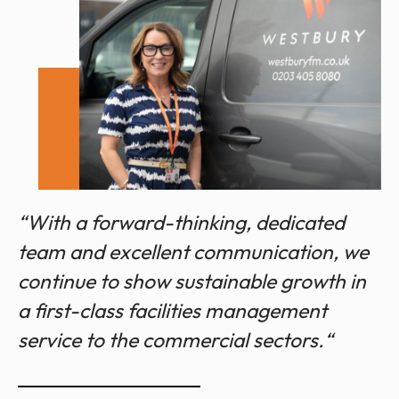
“With a forward-thinking, dedicated
team and excellent communication, we
continue to show sustainable growth in
a first-class facilities management
service to the commercial sectors.“