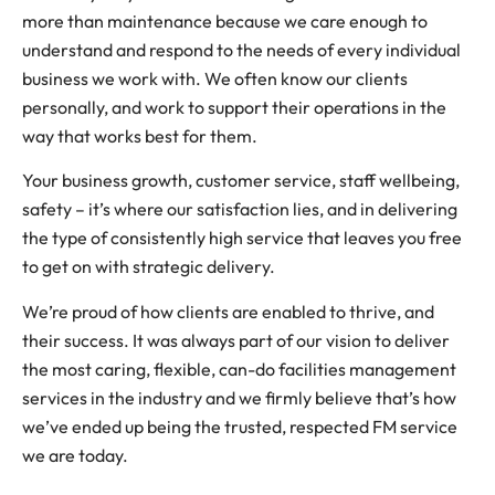
more than maintenance because we care enough to
understand and respond to the needs of every individual
business we work with. We often know our clients
personally, and work to support their operations in the
way that works best for them.
Your business growth, customer service, staff wellbeing,
safety – it’s where our satisfaction lies, and in delivering
the type of consistently high service that leaves you free
to get on with strategic delivery.
We’re proud of how clients are enabled to thrive, and
their success. It was always part of our vision to deliver
the most caring, flexible, can-do facilities management
services in the industry and we firmly believe that’s how
we’ve ended up being the trusted, respected FM service
we are today.