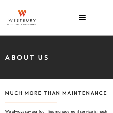
ABOUT US
MUCH MORE THAN MAINTENANCE
We always say our facilities management service is much