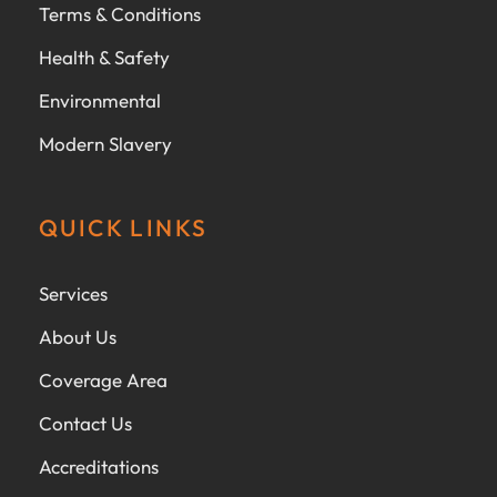
Terms & Conditions
Health & Safety
Environmental
Modern Slavery
QUICK LINKS
Services
About Us
Coverage Area
Contact Us
Accreditations