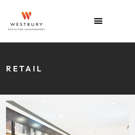
RETAIL