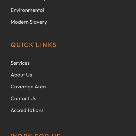
Environmental
Modern Slavery
QUICK LINKS
Services
About Us
Coverage Area
Contact Us
Accreditations
WORK FOR US