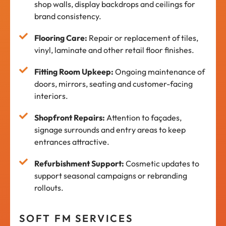
shop walls, display backdrops and ceilings for
brand consistency.
Flooring Care:
Repair or replacement of tiles,
vinyl, laminate and other retail floor finishes.
Fitting Room Upkeep:
Ongoing maintenance of
doors, mirrors, seating and customer-facing
interiors.
Shopfront Repairs:
Attention to façades,
signage surrounds and entry areas to keep
entrances attractive.
Refurbishment Support:
Cosmetic updates to
support seasonal campaigns or rebranding
rollouts.
SOFT FM SERVICES