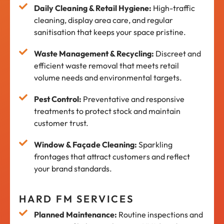
Daily Cleaning & Retail Hygiene:
High-traffic
cleaning, display area care, and regular
sanitisation that keeps your space pristine.
Waste Management & Recycling:
Discreet and
efficient waste removal that meets retail
volume needs and environmental targets.
Pest Control:
Preventative and responsive
treatments to protect stock and maintain
customer trust.
Window & Façade Cleaning:
Sparkling
frontages that attract customers and reflect
your brand standards.
HARD FM SERVICES
Planned Maintenance:
Routine inspections and