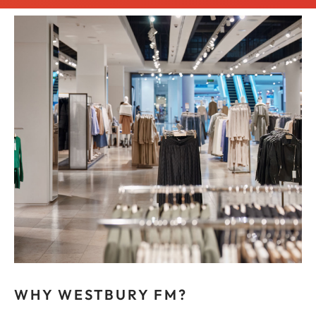
WHY WESTBURY FM?