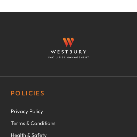
POLICIES
Privacy Policy
Terms & Conditions
Health & Safety