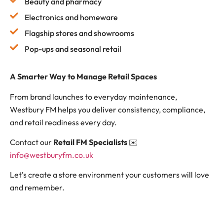
Beauty and pharmacy
Electronics and homeware
Flagship stores and showrooms
Pop-ups and seasonal retail
A Smarter Way to Manage Retail Spaces
From brand launches to everyday maintenance,
Westbury FM helps you deliver consistency, compliance,
and retail readiness every day.
Contact our
Retail FM Specialists
✉️
info@westburyfm.co.uk
Let’s create a store environment your customers will love
and remember.