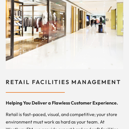
RETAIL FACILITIES MANAGEMENT
Helping You Deliver a Flawless Customer Experience.
Retail is fast-paced, visual, and competitive; your store
environment must work as hard as your team. At