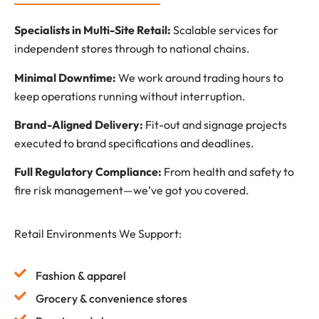
Specialists in Multi-Site Retail:
Scalable services for
independent stores through to national chains.
Minimal Downtime:
We work around trading hours to
keep operations running without interruption.
Brand-Aligned Delivery:
Fit-out and signage projects
executed to brand specifications and deadlines.
Full Regulatory Compliance:
From health and safety to
fire risk management—we’ve got you covered.
Retail Environments We Support:
Fashion & apparel
Grocery & convenience stores