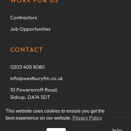
Contractors
Job Opportunities
CONTACT
0203 405 8080
info@westburyfm.co.uk
10 Powerscroft Road,
Sidcup, DA14 5DT
This website uses cookies to ensure you get the
best experience on our website.
Privacy Policy
Ⓒ 2025 Westbury FM Ltd - All rights reserved - Website by