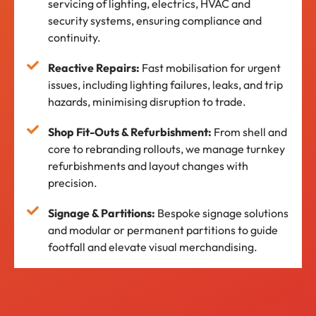
servicing of lighting, electrics, HVAC and
security systems, ensuring compliance and
continuity.
Reactive Repairs:
Fast mobilisation for urgent
issues, including lighting failures, leaks, and trip
hazards, minimising disruption to trade.
Shop Fit-Outs & Refurbishment:
From shell and
core to rebranding rollouts, we manage turnkey
refurbishments and layout changes with
precision.
Signage & Partitions:
Bespoke signage solutions
and modular or permanent partitions to guide
footfall and elevate visual merchandising.