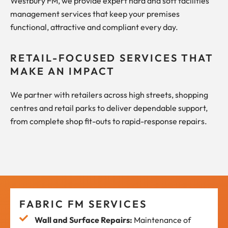
Westbury FM, we provide expert hard and soft facilities
management services that keep your premises
functional, attractive and compliant every day.
RETAIL-FOCUSED SERVICES THAT
MAKE AN IMPACT
We partner with retailers across high streets, shopping
centres and retail parks to deliver dependable support,
from complete shop fit-outs to rapid-response repairs.
FABRIC FM SERVICES
Wall and Surface Repairs:
Maintenance of