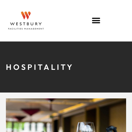
HOSPITALITY