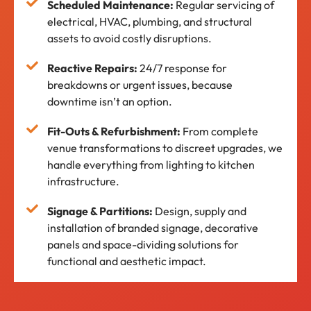
Scheduled Maintenance:
Regular servicing of
electrical, HVAC, plumbing, and structural
assets to avoid costly disruptions.
Reactive Repairs:
24/7 response for
breakdowns or urgent issues, because
downtime isn’t an option.
Fit-Outs & Refurbishment:
From complete
venue transformations to discreet upgrades, we
handle everything from lighting to kitchen
infrastructure.
Signage & Partitions:
Design, supply and
installation of branded signage, decorative
panels and space-dividing solutions for
functional and aesthetic impact.