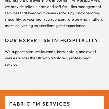
impressions are even more important. At Westbury FM,
we provide reliable hard and soft facilities management
services that keep your venues safe, tidy, and operating
smoothly, so your team can concentrate on what matters
most: delivering an excellent guest experience.
OUR EXPERTISE IN HOSPITALITY
We support pubs, restaurants, bars, hotels, and event
venues across the UK with a tailored, professional
service.
FABRIC FM SERVICES