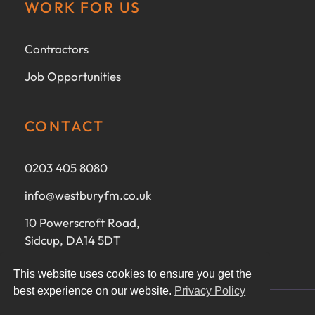
WORK FOR US
Contractors
Job Opportunities
CONTACT
0203 405 8080
info@westburyfm.co.uk
10 Powerscroft Road,
Sidcup, DA14 5DT
This website uses cookies to ensure you get the
best experience on our website.
Privacy Policy