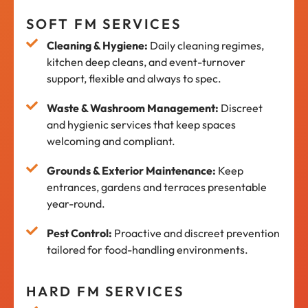
SOFT FM SERVICES
Cleaning & Hygiene:
Daily cleaning regimes,
kitchen deep cleans, and event-turnover
support, flexible and always to spec.
Waste & Washroom Management:
Discreet
and hygienic services that keep spaces
welcoming and compliant.
Grounds & Exterior Maintenance:
Keep
entrances, gardens and terraces presentable
year-round.
Pest Control:
Proactive and discreet prevention
tailored for food-handling environments.
HARD FM SERVICES