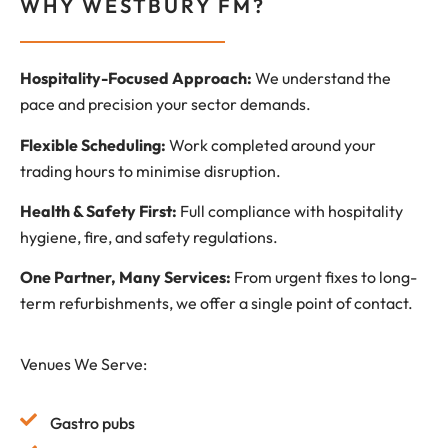
WHY WESTBURY FM?
Hospitality-Focused Approach:
We understand the
pace and precision your sector demands.
Flexible Scheduling:
Work completed around your
trading hours to minimise disruption.
Health & Safety First:
Full compliance with hospitality
hygiene, fire, and safety regulations.
One Partner, Many Services:
From urgent fixes to long-
term refurbishments, we offer a single point of contact.
Venues We Serve:
Gastro pubs