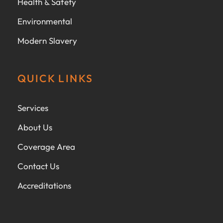
Health & Safety
Environmental
Modern Slavery
QUICK LINKS
Services
About Us
Coverage Area
Contact Us
Accreditations