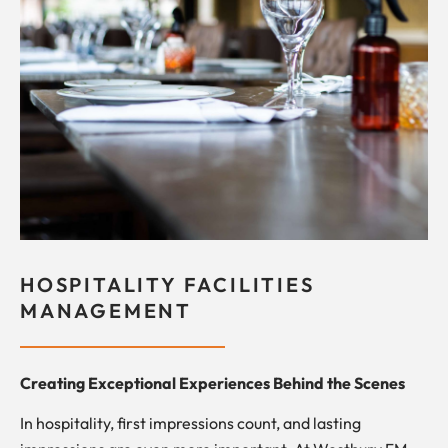
HOSPITALITY FACILITIES
MANAGEMENT
Creating Exceptional Experiences Behind the Scenes
In hospitality, first impressions count, and lasting