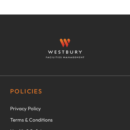
POLICIES
Privacy Policy
Terms & Conditions