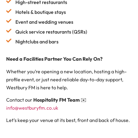
High-street restaurants
Hotels & boutique stays
Event and wedding venues
Quick service restaurants (QSRs)
Nightclubs and bars
Need a Facilities Partner You Can Rely On?
Whether you’re opening a new location, hosting a high-
profile event, or just need reliable day-to-day support,
Westbury FM is here to help.
Contact our
Hospitality FM Team
✉️
info@westburyfm.co.uk
Let’s keep your venue at its best, front and back of house.