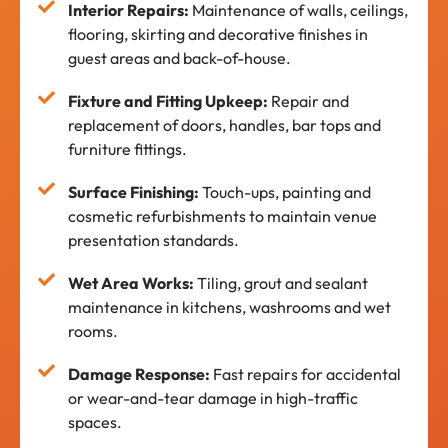
Interior Repairs:
Maintenance of walls, ceilings,
flooring, skirting and decorative finishes in
guest areas and back-of-house.
Fixture and Fitting Upkeep:
Repair and
replacement of doors, handles, bar tops and
furniture fittings.
Surface Finishing:
Touch-ups, painting and
cosmetic refurbishments to maintain venue
presentation standards.
Wet Area Works:
Tiling, grout and sealant
maintenance in kitchens, washrooms and wet
rooms.
Damage Response:
Fast repairs for accidental
or wear-and-tear damage in high-traffic
spaces.