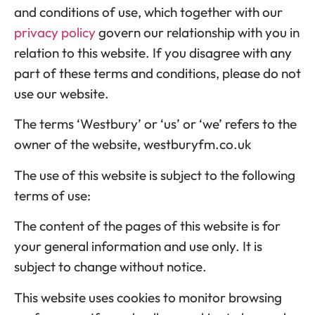
and conditions of use, which together with our
privacy policy
govern our relationship with you in
relation to this website. If you disagree with any
part of these terms and conditions, please do not
use our website.
The terms ‘Westbury’ or ‘us’ or ‘we’ refers to the
owner of the website, westburyfm.co.uk
The use of this website is subject to the following
terms of use:
The content of the pages of this website is for
your general information and use only. It is
subject to change without notice.
This website uses cookies to monitor browsing