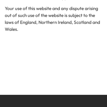
Your use of this website and any dispute arising
out of such use of the website is subject to the
laws of England, Northern Ireland, Scotland and
Wales.