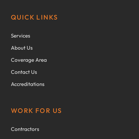
QUICK LINKS
Services
About Us
Coverage Area
Contact Us
Accreditations
WORK FOR US
Contractors