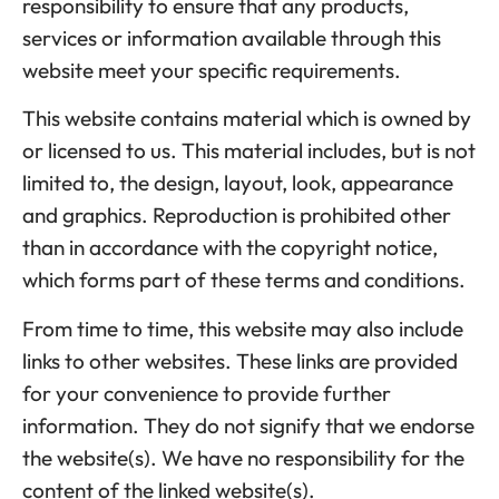
responsibility to ensure that any products,
services or information available through this
website meet your specific requirements.
This website contains material which is owned by
or licensed to us. This material includes, but is not
limited to, the design, layout, look, appearance
and graphics. Reproduction is prohibited other
than in accordance with the copyright notice,
which forms part of these terms and conditions.
From time to time, this website may also include
links to other websites. These links are provided
for your convenience to provide further
information. They do not signify that we endorse
the website(s). We have no responsibility for the
content of the linked website(s).