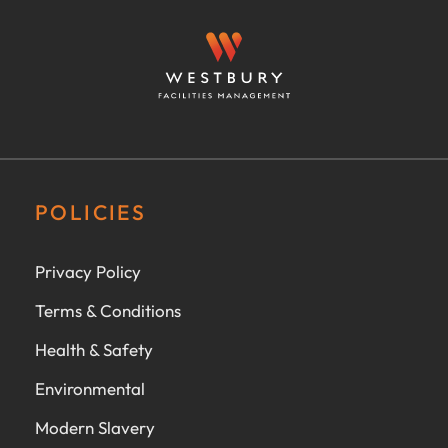
POLICIES
Privacy Policy
Terms & Conditions
Health & Safety
Environmental
Modern Slavery