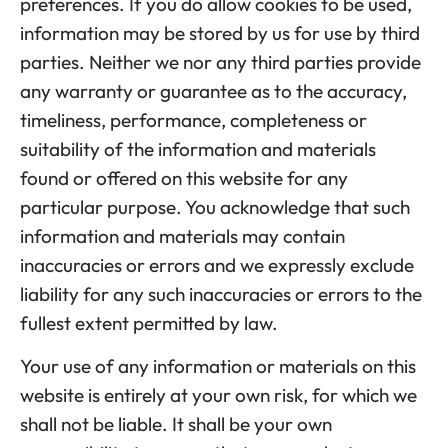
preferences. If you do allow cookies to be used,
information may be stored by us for use by third
parties. Neither we nor any third parties provide
any warranty or guarantee as to the accuracy,
timeliness, performance, completeness or
suitability of the information and materials
found or offered on this website for any
particular purpose. You acknowledge that such
information and materials may contain
inaccuracies or errors and we expressly exclude
liability for any such inaccuracies or errors to the
fullest extent permitted by law.
Your use of any information or materials on this
website is entirely at your own risk, for which we
shall not be liable. It shall be your own