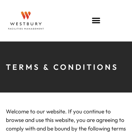
TERMS & CONDITIONS
Welcome to our website. If you continue to
browse and use this website, you are agreeing to
comply with and be bound by the following terms