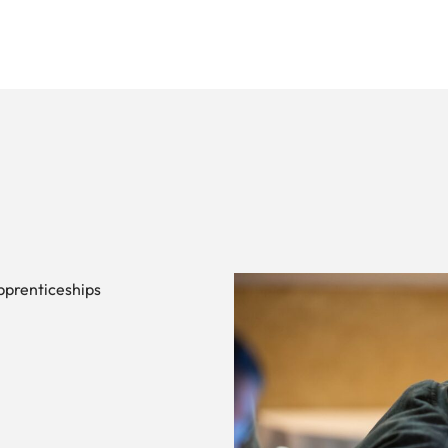
pprenticeships