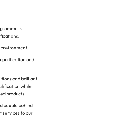
rogramme is
fications.
d environment.
qualification and
tions and brilliant
alification while
ved products.
ed people behind
t services to our