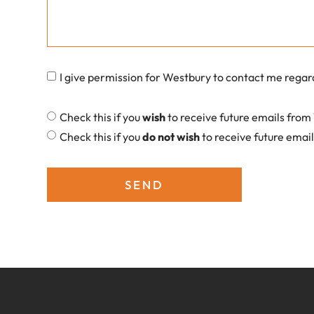
I give permission for Westbury to contact me regar
Check this if you
wish
to receive future emails fro
Check this if you
do not wish
to receive future emai
SEND