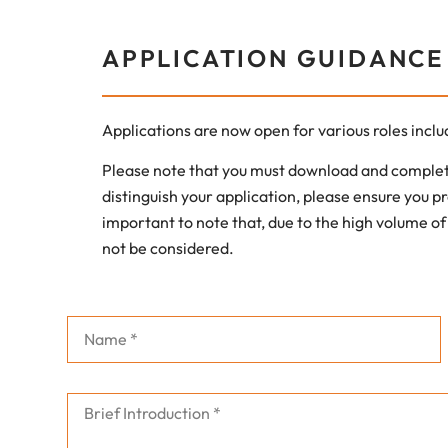
APPLICATION GUIDANCE
Applications are now open for various roles incl
Please note that you must download and complete
distinguish your application, please ensure you pr
important to note that, due to the high volume of
not be considered.