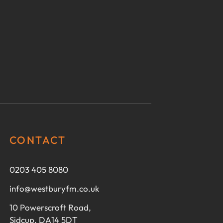
CONTACT
0203 405 8080
info@westburyfm.co.uk
10 Powerscroft Road,
Sidcup, DA14 5DT