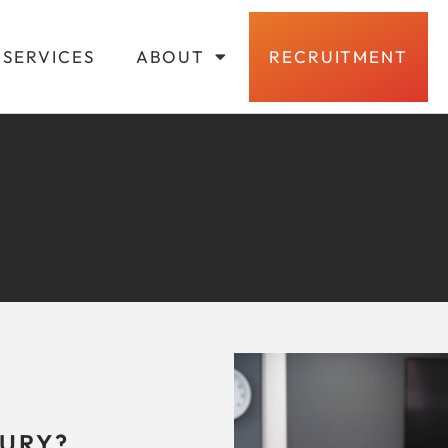
SERVICES
ABOUT
RECRUITMENT
URY?