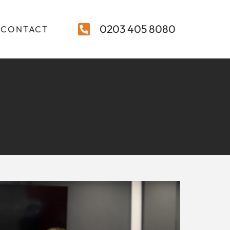
0203 405 8080
CONTACT