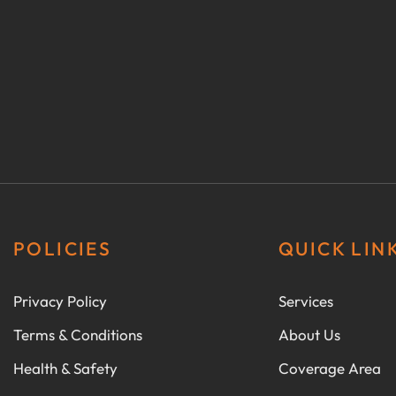
POLICIES
QUICK LIN
Privacy Policy
Services
Terms & Conditions
About Us
Health & Safety
Coverage Area