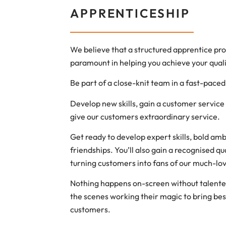
APPRENTICESHIP
We believe that a structured apprentice p
paramount in helping you achieve your quali
Be part of a close-knit team in a fast-pace
Develop new skills, gain a customer service 
give our customers extraordinary service.
Get ready to develop expert skills, bold ambi
friendships. You’ll also gain a recognised qu
turning customers into fans of our much-lo
Nothing happens on-screen without talent
the scenes working their magic to bring bes
customers.