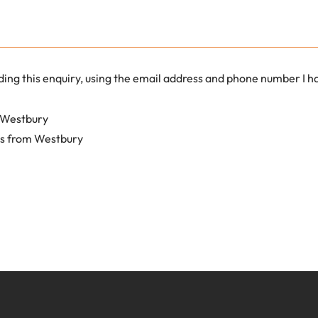
ding this enquiry, using the email address and phone number I 
m Westbury
ls from Westbury