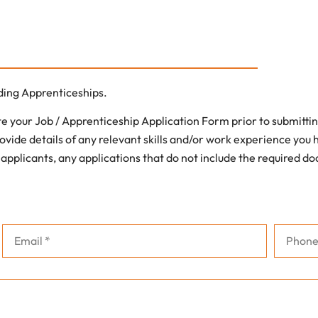
uding Apprenticeships.
 your Job / Apprenticeship Application Form prior to submittin
ovide details of any relevant skills and/or work experience you ha
 applicants, any applications that do not include the required d