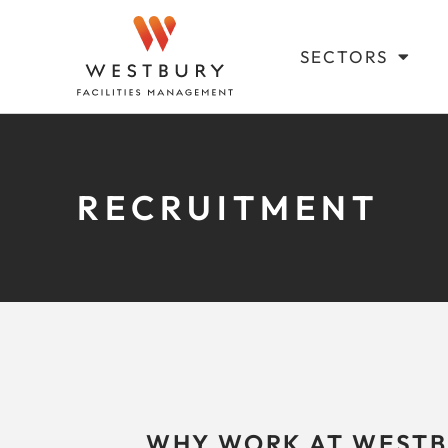
SECTORS
RECRUITMENT
WHY WORK AT WESTB