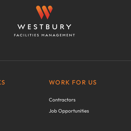
KS
WORK FOR US
Contractors
Job Opportunities