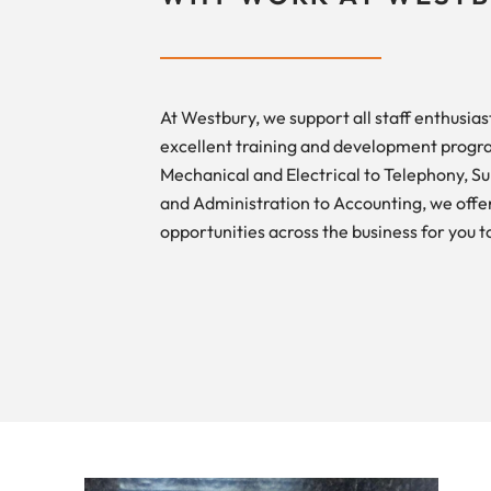
At Westbury, we support all staff enthusiast
excellent training and development prog
Mechanical and Electrical to Telephony, S
and Administration to Accounting, we offer
opportunities across the business for you t