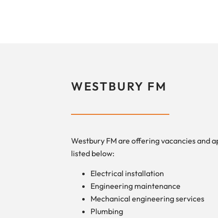
WESTBURY FM
Westbury FM are offering vacancies and a
listed below:
Electrical installation
Engineering maintenance
Mechanical engineering services
Plumbing