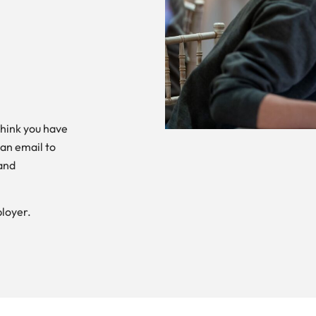
think you have
 an email to
and
loyer.