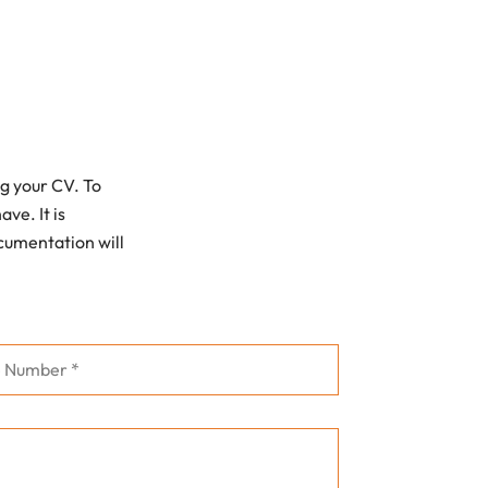
g your CV. To
ve. It is
ocumentation will