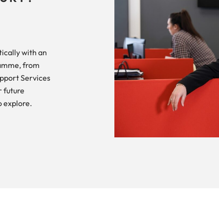
ically with an
ramme, from
upport Services
 future
o explore.