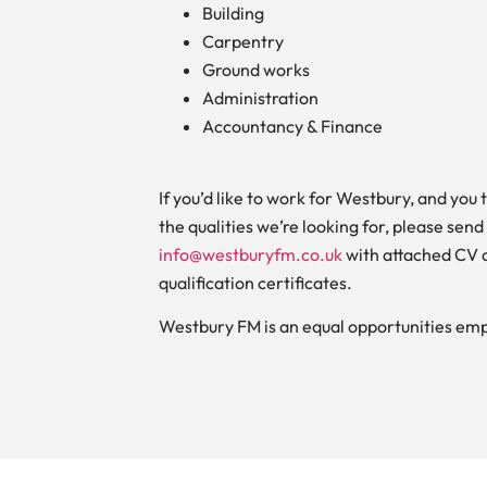
Building
Carpentry
Ground works
Administration
Accountancy & Finance
If you’d like to work for Westbury, and you 
the qualities we’re looking for, please send
info@westburyfm.co.uk
with attached CV 
qualification certificates.
Westbury FM is an equal opportunities emp