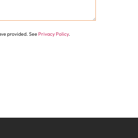
have provided. See
Privacy Policy
.