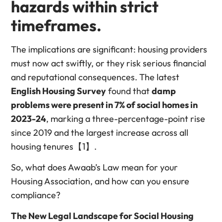
hazards
within strict
timeframes
.
The implications are significant: housing providers
must now act swiftly, or they risk serious financial
and reputational consequences. The latest
English Housing Survey
found that
damp
problems were present in 7% of social homes in
2023-24
, marking a three-percentage-point rise
since 2019 and the largest increase across all
housing tenures【1】.
So, what does Awaab’s Law mean for your
Housing Association, and how can you ensure
compliance?
The New Legal Landscape for Social Housing