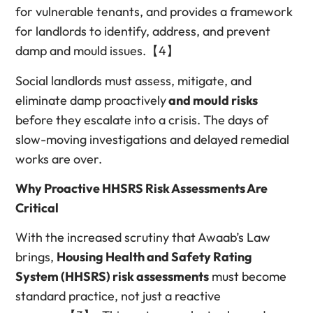
for vulnerable tenants, and provides a framework
for landlords to identify, address, and prevent
damp and mould issues.【4】
Social landlords must assess, mitigate, and
eliminate damp proactively
and mould risks
before they escalate into a crisis. The days of
slow-moving investigations and delayed remedial
works are over.
Why Proactive HHSRS Risk Assessments Are
Critical
With the increased scrutiny that Awaab’s Law
brings,
Housing Health and Safety Rating
System (HHSRS) risk assessments
must become
standard practice, not just a reactive