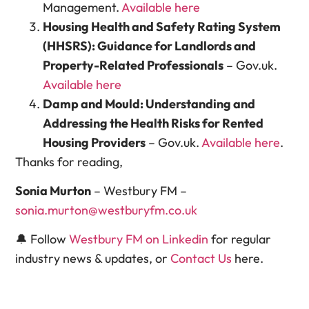
Management.
Available here
Housing Health and Safety Rating System
(HHSRS): Guidance for Landlords and
Property-Related Professionals
– Gov.uk.
Available here
Damp and Mould: Understanding and
Addressing the Health Risks for Rented
Housing Providers
– Gov.uk.
Available here
.
Thanks for reading,
Sonia Murton
– Westbury FM –
sonia.murton@westburyfm.co.uk
🔔 Follow
Westbury FM on Linkedin
for regular
industry news & updates, or
Contact Us
here.