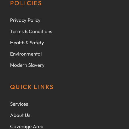
POLICIES
Privacy Policy
Terms & Conditions
Health & Safety
Environmental
Modern Slavery
QUICK LINKS
Services
About Us
Coverage Area