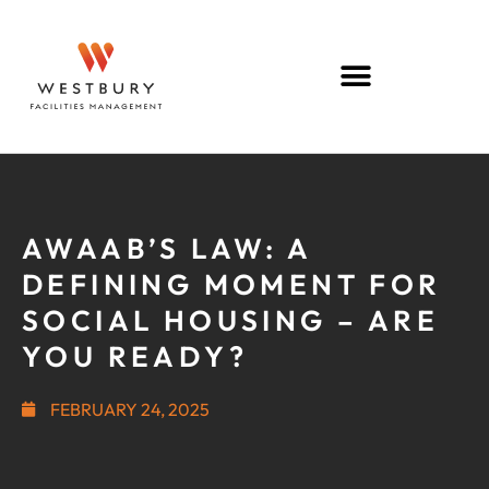
AWAAB’S LAW: A
DEFINING MOMENT FOR
SOCIAL HOUSING – ARE
YOU READY?
FEBRUARY 24, 2025