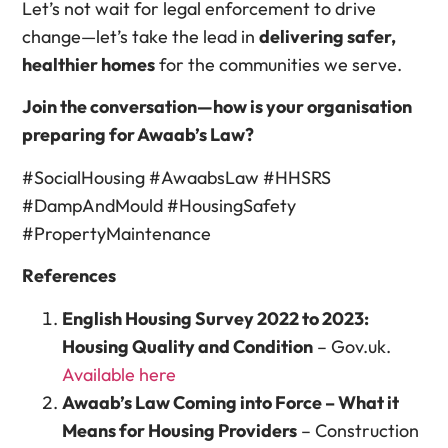
Let’s not wait for legal enforcement to drive
change—let’s take the lead in
delivering safer,
healthier homes
for the communities we serve.
Join the conversation—how is your organisation
preparing for Awaab’s Law?
#SocialHousing #AwaabsLaw #HHSRS
#DampAndMould #HousingSafety
#PropertyMaintenance
References
English Housing Survey 2022 to 2023:
Housing Quality and Condition
– Gov.uk.
Available here
Awaab’s Law Coming into Force – What it
Means for Housing Providers
– Construction