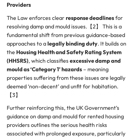
Providers
The Law enforces clear
response deadlines
for
resolving damp and mould issues.【2】 This is a
fundamental shift from previous guidance-based
approaches to a
legally binding duty
. It builds on
the
Housing Health and Safety Rating System
(HHSRS)
, which classifies
excessive damp and
mould as ‘Category 1’ hazards
– meaning
properties suffering from these issues are legally
deemed ‘non-decent’ and unfit for habitation.
【3】
Further reinforcing this, the UK Government’s
guidance on damp and mould for rented housing
providers outlines the serious health risks
associated with prolonged exposure, particularly