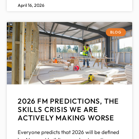
April 16, 2026
BLOG
2026 FM PREDICTIONS, THE
SKILLS CRISIS WE ARE
ACTIVELY MAKING WORSE
Everyone predicts that 2026 will be defined