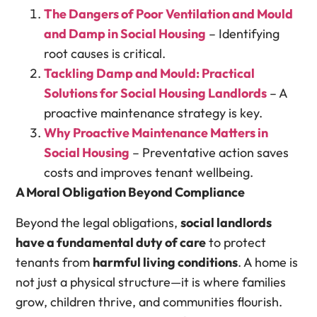
The Dangers of Poor Ventilation and Mould
and Damp in Social Housing
– Identifying
root causes is critical.
Tackling Damp and Mould: Practical
Solutions for Social Housing Landlords
– A
proactive maintenance strategy is key.
Why Proactive Maintenance Matters in
Social Housing
– Preventative action saves
costs and improves tenant wellbeing.
A Moral Obligation Beyond Compliance
Beyond the legal obligations,
social landlords
have a fundamental duty of care
to protect
tenants from
harmful living conditions
. A home is
not just a physical structure—it is where families
grow, children thrive, and communities flourish.