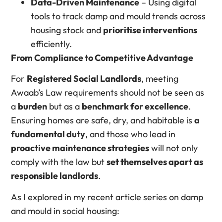
Data-Driven Maintenance
– Using digital
tools to track damp and mould trends across
housing stock and
prioritise interventions
efficiently.
From Compliance to Competitive Advantage
For
Registered Social Landlords
, meeting
Awaab’s Law requirements should not be seen as
a
burden
but as a
benchmark for excellence
.
Ensuring homes are safe, dry, and habitable is
a
fundamental duty
, and those who lead in
proactive maintenance strategies
will not only
comply with the law but
set themselves apart as
responsible landlords
.
As I explored in my recent article series on damp
and mould in social housing: