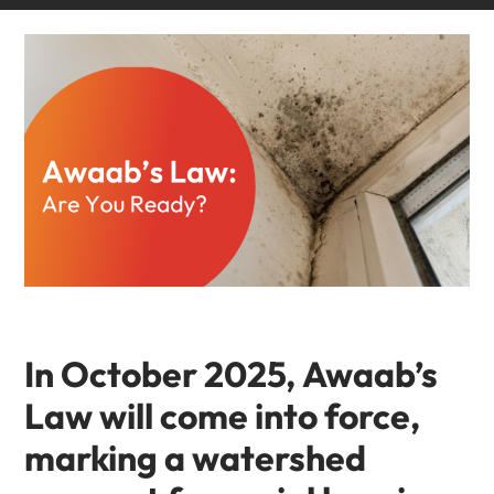
In October 2025,
Awaab’s
Law
will come into force,
marking a watershed