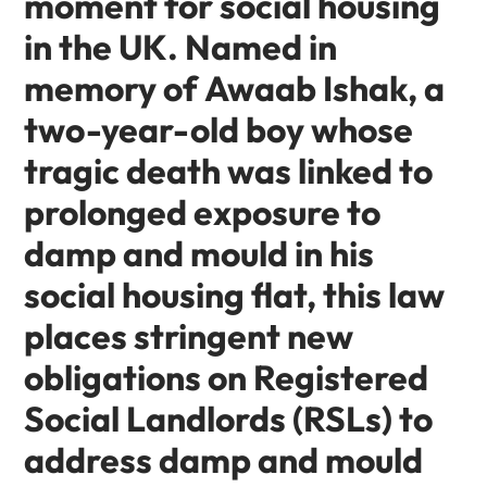
moment for social housing
in the UK. Named in
memory of
Awaab Ishak
, a
two-year-old boy whose
tragic death was linked to
prolonged exposure to
damp and mould in his
social housing flat, this law
places stringent new
obligations on
Registered
Social Landlords (RSLs)
to
address damp and mould