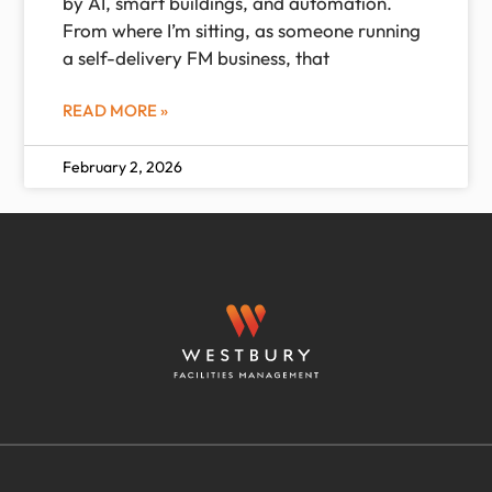
by AI, smart buildings, and automation.
From where I’m sitting, as someone running
a self-delivery FM business, that
READ MORE »
February 2, 2026