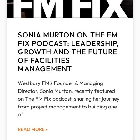
SONIA MURTON ON THE FM
FIX PODCAST: LEADERSHIP,
GROWTH AND THE FUTURE
OF FACILITIES
MANAGEMENT
Westbury FM’s Founder & Managing
Director, Sonia Murton, recently featured
on The FM Fix podcast, sharing her journey
from project management to building one
of
READ MORE »