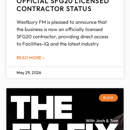
OFFICIAL SFG20 LICENSED
CONTRACTOR STATUS
Westbury FM is pleased to announce that
the business is now an officially licensed
SFG20 contractor, providing direct access
to Facilities-iQ and the latest industry
READ MORE »
May 29, 2026
BLOG