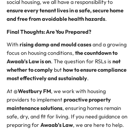
social housing, we all have a responsibility to
ensure every tenant lives in a safe, secure home
and free from avoidable health hazards
.
Final Thoughts: Are You Prepared?
With
rising damp and mould cases
and a growing
focus on housing conditions,
the countdown to
Awaab’s Law is on
. The question for RSLs is
not
whether to comply
but
how to ensure compliance
most effectively and sustainably
.
At @
Westbury FM
, we work with housing
providers to implement
proactive property
maintenance solutions
, ensuring homes remain
safe, dry, and fit for living. If you need guidance on
preparing for
Awaab’s Law
, we are here to help.