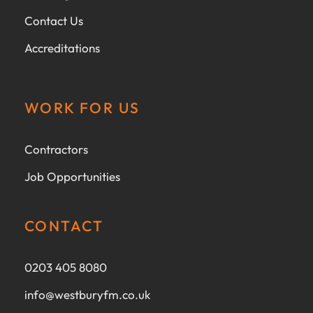
Contact Us
Accreditations
WORK FOR US
Contractors
Job Opportunities
CONTACT
0203 405 8080
info@westburyfm.co.uk