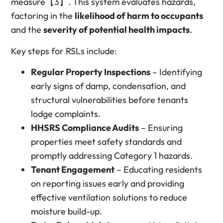
measure【3】. This system evaluates hazards,
factoring in the
likelihood of harm to occupants
and the
severity of potential health impacts
.
Key steps for RSLs include:
Regular Property Inspections
– Identifying
early signs of damp, condensation, and
structural vulnerabilities before tenants
lodge complaints.
HHSRS Compliance Audits
– Ensuring
properties meet safety standards and
promptly addressing Category 1 hazards.
Tenant Engagement
– Educating residents
on reporting issues early and providing
effective ventilation solutions to reduce
moisture build-up.