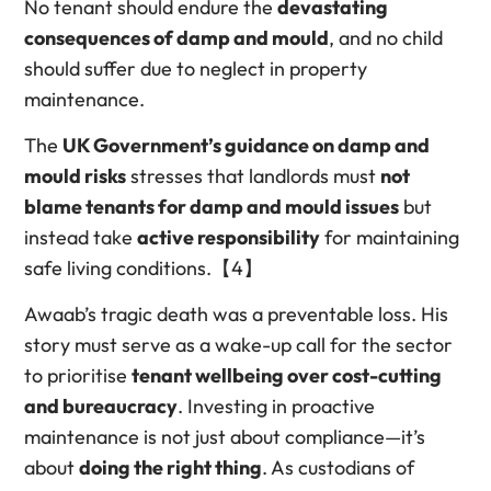
No tenant should endure the
devastating
consequences of damp and mould
, and no child
should suffer due to neglect in property
maintenance.
The
UK Government’s guidance on damp and
mould risks
stresses that landlords must
not
blame tenants for damp and mould issues
but
instead take
active responsibility
for maintaining
safe living conditions.【4】
Awaab’s tragic death was a preventable loss. His
story must serve as a wake-up call for the sector
to prioritise
tenant wellbeing over cost-cutting
and bureaucracy
. Investing in proactive
maintenance is not just about compliance—it’s
about
doing the right thing
. As custodians of