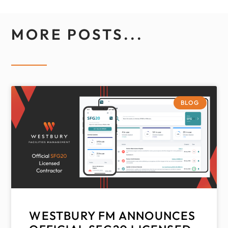
MORE POSTS...
BLOG
WESTBURY FM ANNOUNCES