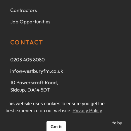
Contractors
Job Opportunities
CONTACT
0203 405 8080
info@westburyfm.co.uk
10 Powerscroft Road,
Sidcup, DA14 5DT
This website uses cookies to ensure you get the
best experience on our website.
Privacy Policy
Ⓒ 2025 Westbury FM Ltd - All rights reserved - Website by
Got it
CoreMorph