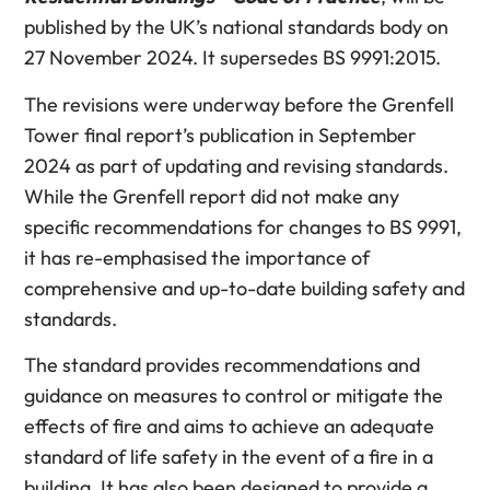
published by the UK’s national standards body on
27 November 2024. It supersedes BS 9991:2015.
The revisions were underway before the Grenfell
Tower final report’s publication in September
2024 as part of updating and revising standards.
While the Grenfell report did not make any
specific recommendations for changes to BS 9991,
it has re-emphasised the importance of
comprehensive and up-to-date building safety and
standards.
The standard provides recommendations and
guidance on measures to control or mitigate the
effects of fire and aims to achieve an adequate
standard of life safety in the event of a fire in a
building. It has also been designed to provide a