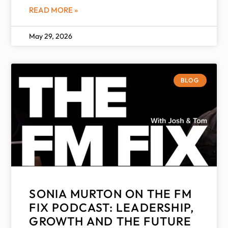
READ MORE »
May 29, 2026
BLOG
SONIA MURTON ON THE FM
FIX PODCAST: LEADERSHIP,
GROWTH AND THE FUTURE