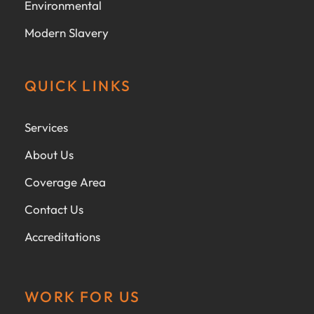
Environmental
Modern Slavery
QUICK LINKS
Services
About Us
Coverage Area
Contact Us
Accreditations
WORK FOR US