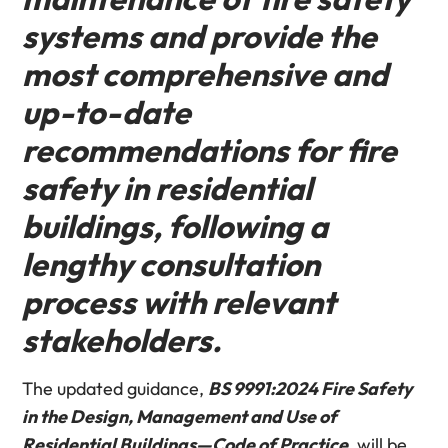
systems and provide the
most comprehensive and
up-to-date
recommendations for fire
safety in residential
buildings, following a
lengthy consultation
process with relevant
stakeholders.
The updated guidance,
BS 9991:2024 Fire Safety
in the Design, Management and Use of
Residential Buildings—Code of Practice
, will be