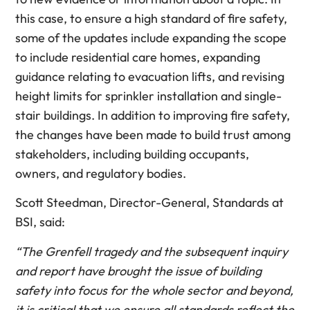
this case, to ensure a high standard of fire safety,
some of the updates include expanding the scope
to include residential care homes, expanding
guidance relating to evacuation lifts, and revising
height limits for sprinkler installation and single-
stair buildings. In addition to improving fire safety,
the changes have been made to build trust among
stakeholders, including building occupants,
owners, and regulatory bodies.
Scott Steedman, Director-General, Standards at
BSI, said:
“The Grenfell tragedy and the subsequent inquiry
and report have brought the issue of building
safety into focus for the whole sector and beyond,
it is critical that we ensure all standards reflect the