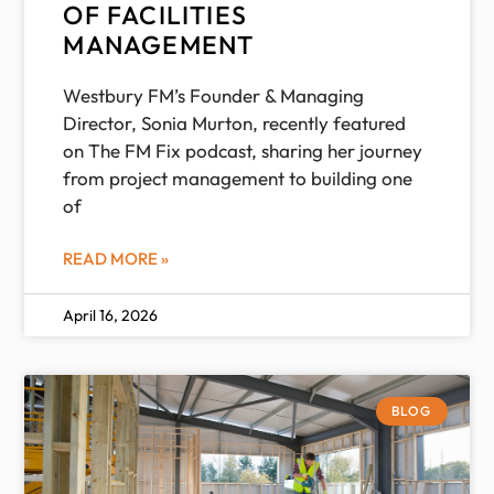
OF FACILITIES
MANAGEMENT
Westbury FM’s Founder & Managing
Director, Sonia Murton, recently featured
on The FM Fix podcast, sharing her journey
from project management to building one
of
READ MORE »
April 16, 2026
BLOG