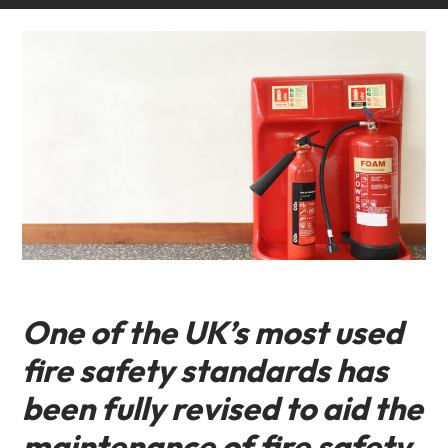
One of the UK’s most used
fire safety standards has
been fully revised to aid the
maintenance of fire safety