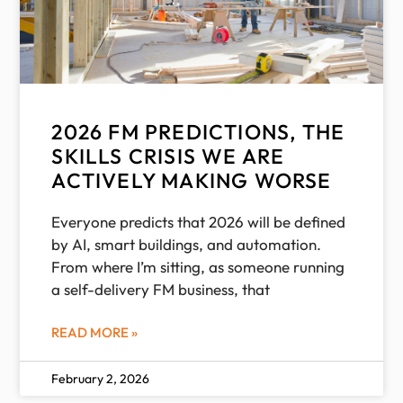
2026 FM PREDICTIONS, THE
SKILLS CRISIS WE ARE
ACTIVELY MAKING WORSE
Everyone predicts that 2026 will be defined
by AI, smart buildings, and automation.
From where I’m sitting, as someone running
a self-delivery FM business, that
READ MORE »
February 2, 2026