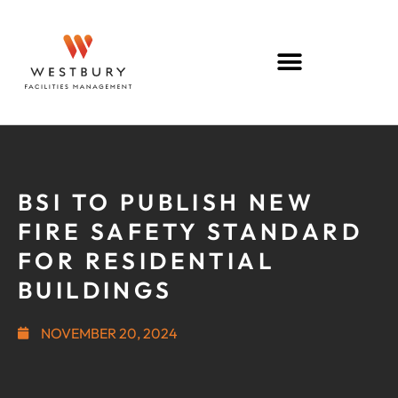
BSI TO PUBLISH NEW
FIRE SAFETY STANDARD
FOR RESIDENTIAL
BUILDINGS
NOVEMBER 20, 2024