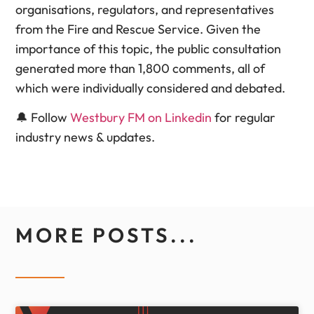
organisations, regulators, and representatives
from the Fire and Rescue Service. Given the
importance of this topic, the public consultation
generated more than 1,800 comments, all of
which were individually considered and debated.
🔔 Follow
Westbury FM on Linkedin
for regular
industry news & updates.
MORE POSTS...