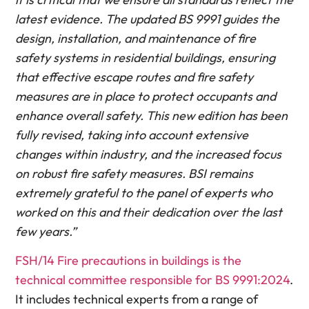
latest evidence. The updated BS 9991 guides the
design, installation, and maintenance of fire
safety systems in residential buildings, ensuring
that effective escape routes and fire safety
measures are in place to protect occupants and
enhance overall safety. This new edition has been
fully revised, taking into account extensive
changes within industry, and the increased focus
on robust fire safety measures. BSI remains
extremely grateful to the panel of experts who
worked on this and their dedication over the last
few years.”
FSH/14 Fire precautions in buildings is the
technical committee responsible for BS 9991:2024
.
It includes technical experts from a range of