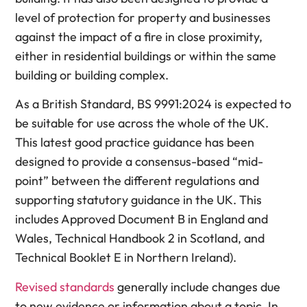
level of protection for property and businesses
against the impact of a fire in close proximity,
either in residential buildings or within the same
building or building complex.
As a British Standard, BS 9991:2024 is expected to
be suitable for use across the whole of the UK.
This latest good practice guidance has been
designed to provide a consensus-based “mid-
point” between the different regulations and
supporting statutory guidance in the UK. This
includes Approved Document B in England and
Wales, Technical Handbook 2 in Scotland, and
Technical Booklet E in Northern Ireland).
Revised standards
generally include changes due
to new evidence or information about a topic. In