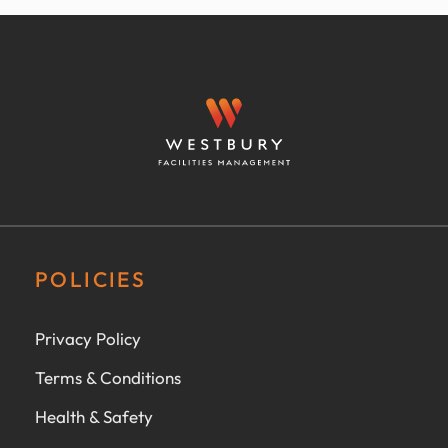
POLICIES
Privacy Policy
Terms & Conditions
Health & Safety