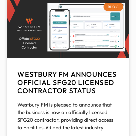
BLOG
WESTBURY FM ANNOUNCES
OFFICIAL SFG20 LICENSED
CONTRACTOR STATUS
Westbury FM is pleased to announce that
the business is now an officially licensed
SFG20 contractor, providing direct access
to Facilities-iQ and the latest industry