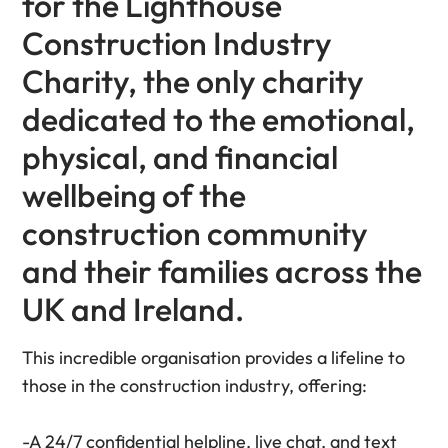
for the Lighthouse
Construction Industry
Charity, the only charity
dedicated to the emotional,
physical, and financial
wellbeing of the
construction community
and their families across the
UK and Ireland.
This incredible organisation provides a lifeline to
those in the construction industry, offering:
-A 24/7 confidential helpline, live chat, and text