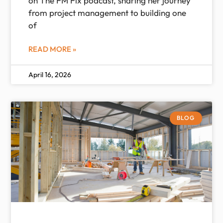
on The FM Fix podcast, sharing her journey
from project management to building one
of
READ MORE »
April 16, 2026
BLOG