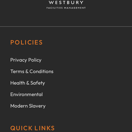
POLICIES
Privacy Policy
Terms & Conditions
Health & Safety
Environmental
Modern Slavery
QUICK LINKS