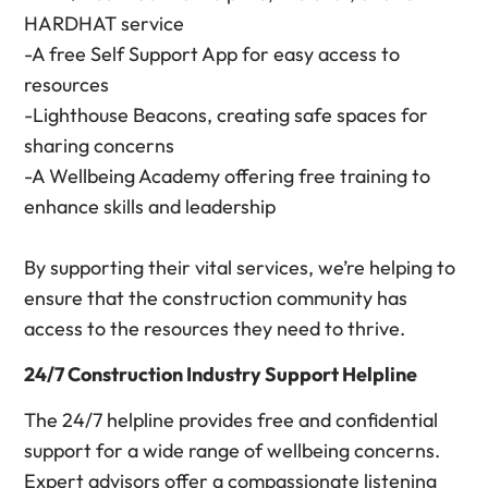
HARDHAT service
-A free Self Support App for easy access to
resources
-Lighthouse Beacons, creating safe spaces for
sharing concerns
-A Wellbeing Academy offering free training to
enhance skills and leadership
By supporting their vital services, we’re helping to
ensure that the construction community has
access to the resources they need to thrive.
24/7 Construction Industry Support Helpline
The 24/7 helpline provides free and confidential
support for a wide range of wellbeing concerns.
Expert advisors offer a compassionate listening