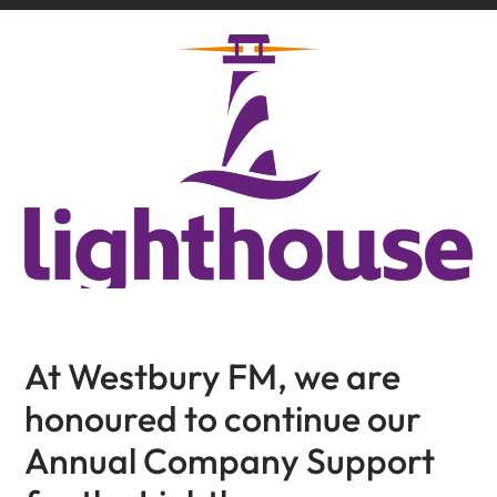
At Westbury FM, we are
honoured to continue our
Annual Company Support