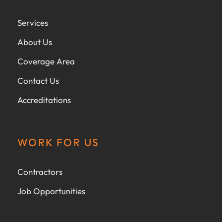
Services
About Us
Coverage Area
Contact Us
Accreditations
WORK FOR US
Contractors
Job Opportunities