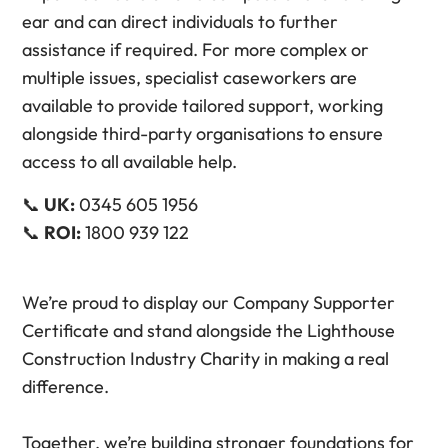
ear and can direct individuals to further
assistance if required. For more complex or
multiple issues, specialist caseworkers are
available to provide tailored support, working
alongside third-party organisations to ensure
access to all available help.
📞
UK:
0345 605 1956
📞
ROI:
1800 939 122
We’re proud to display our Company Supporter
Certificate and stand alongside the Lighthouse
Construction Industry Charity in making a real
difference.
Together, we’re building stronger foundations for