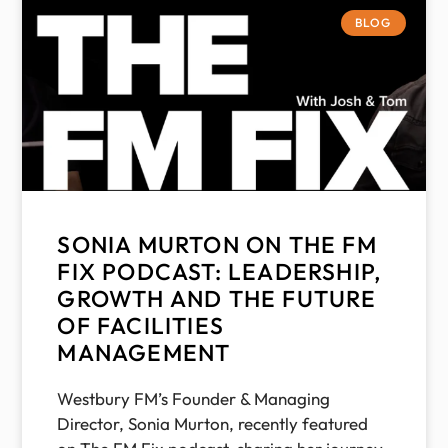
BLOG
SONIA MURTON ON THE FM
FIX PODCAST: LEADERSHIP,
GROWTH AND THE FUTURE
OF FACILITIES
MANAGEMENT
Westbury FM’s Founder & Managing
Director, Sonia Murton, recently featured