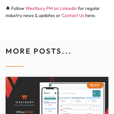
🔔 Follow
Westbury FM on Linkedin
for regular
industry news & updates or
Contact Us
here.
MORE POSTS...
BLOG