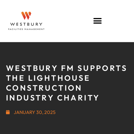
WESTBURY FM SUPPORTS
THE LIGHTHOUSE
CONSTRUCTION
INDUSTRY CHARITY
JANUARY 30, 2025