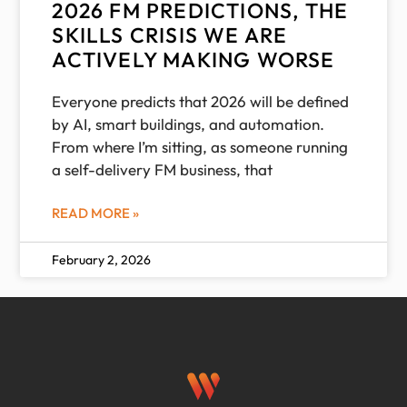
2026 FM PREDICTIONS, THE
SKILLS CRISIS WE ARE
ACTIVELY MAKING WORSE
Everyone predicts that 2026 will be defined
by AI, smart buildings, and automation.
From where I’m sitting, as someone running
a self-delivery FM business, that
READ MORE »
February 2, 2026