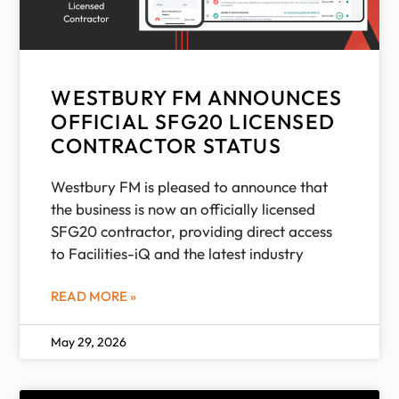
WESTBURY FM ANNOUNCES
OFFICIAL SFG20 LICENSED
CONTRACTOR STATUS
Westbury FM is pleased to announce that
the business is now an officially licensed
SFG20 contractor, providing direct access
to Facilities-iQ and the latest industry
READ MORE »
May 29, 2026