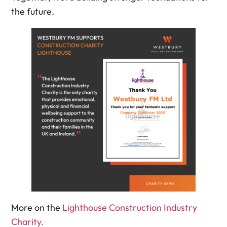
the future.
More on the
Lighthouse Construction Industry
Charity.