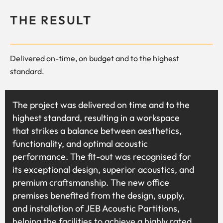
THE RESULT
Delivered on-time, on budget and to the highest
standard.
The project was delivered on time and to the
highest standard, resulting in a workspace
that strikes a balance between aesthetics,
functionality, and optimal acoustic
performance. The fit-out was recognised for
its exceptional design, superior acoustics, and
premium craftsmanship. The new office
premises benefited from the design, supply,
and installation of JEB Acoustic Partitions,
helping the facilities to achieve a highly rated