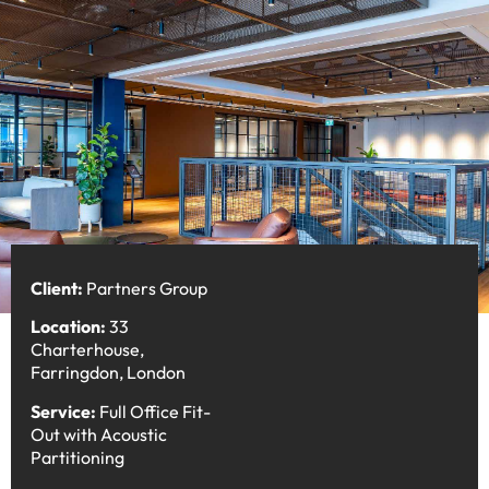
Client:
Partners Group
Location:
33
Charterhouse,
Farringdon, London
Service:
Full Office Fit-
Out with Acoustic
Partitioning