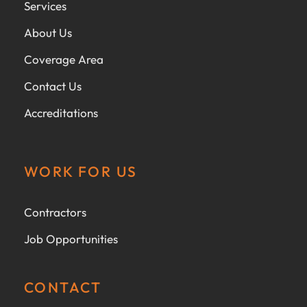
Services
About Us
Coverage Area
Contact Us
Accreditations
WORK FOR US
Contractors
Job Opportunities
CONTACT