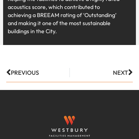
acoustics score, which contributed to
achieving a BREEAM rating of ‘Outstanding’
and making it one of the most sustainable
buildings in the City.
PREVIOUS
NEXT