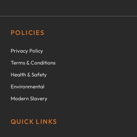
POLICIES
Privacy Policy
Terms & Conditions
Health & Safety
Environmental
Modern Slavery
QUICK LINKS