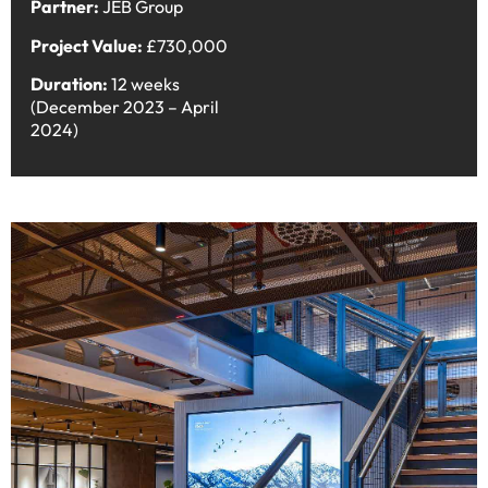
Partner:
JEB Group
Project Value:
£730,000
Duration:
12 weeks
(December 2023 – April
2024)