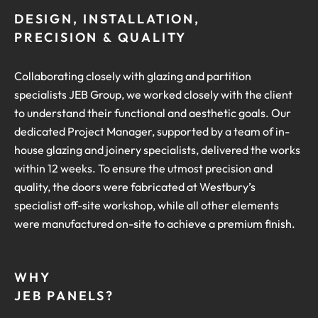
DESIGN, INSTALLATION,
PRECISION & QUALITY
Collaborating closely with glazing and partition
specialists JEB Group, we worked closely with the client
to understand their functional and aesthetic goals. Our
dedicated Project Manager, supported by a team of in-
house glazing and joinery specialists, delivered the works
within 12 weeks. To ensure the utmost precision and
quality, the doors were fabricated at Westbury’s
specialist off-site workshop, while all other elements
were manufactured on-site to achieve a premium finish.
WHY
JEB PANELS?