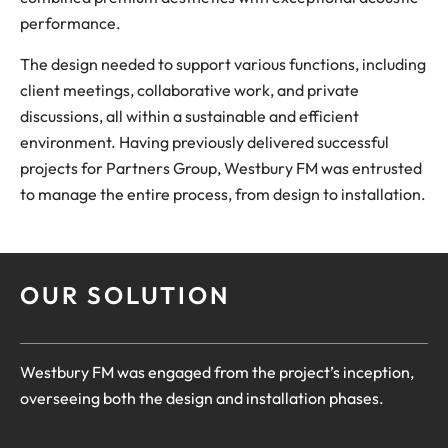
performance.
The design needed to support various functions, including
client meetings, collaborative work, and private
discussions, all within a sustainable and efficient
environment. Having previously delivered successful
projects for Partners Group, Westbury FM was entrusted
to manage the entire process, from design to installation.
OUR SOLUTION
Westbury FM was engaged from the project’s inception,
overseeing both the design and installation phases.