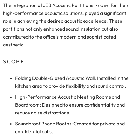
The integration of JEB Acoustic Partitions, known for their
high-performance acoustic solutions, played a significant
role in achieving the desired acoustic excellence. These
partitions not only enhanced sound insulation but also
contributed to the office’s modern and sophisticated
aesthetic.
SCOPE
Folding Double-Glazed Acoustic Wall: Installed in the
kitchen area to provide flexibility and sound control.
High-Performance Acoustic Meeting Rooms and
Boardroom: Designed to ensure confidentiality and
reduce noise distractions.
Soundproof Phone Booths: Created for private and
confidential calls.