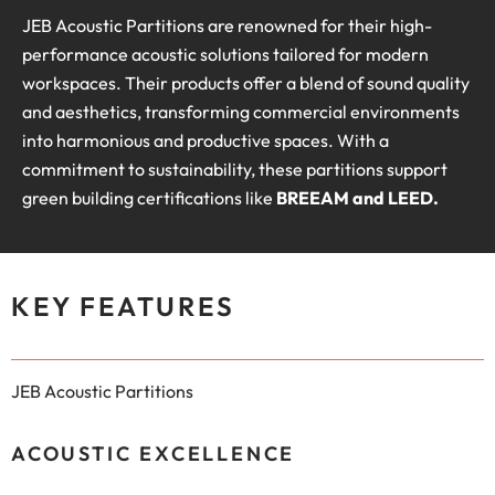
JEB Acoustic Partitions are renowned for their high-
performance acoustic solutions tailored for modern
workspaces. Their products offer a blend of sound quality
and aesthetics, transforming commercial environments
into harmonious and productive spaces. With a
commitment to sustainability, these partitions support
green building certifications like
BREEAM and LEED.
KEY FEATURES
JEB Acoustic Partitions
ACOUSTIC EXCELLENCE