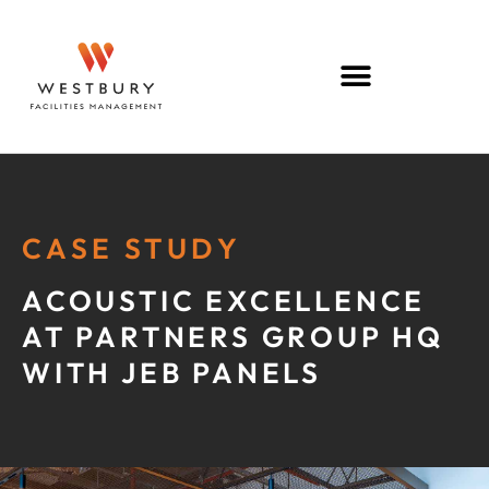
CASE STUDY
ACOUSTIC EXCELLENCE
AT PARTNERS GROUP HQ
WITH JEB PANELS