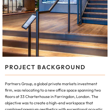
PROJECT BACKGROUND
Partners Group, a global private markets investment
firm, was relocating to a new office space spanning two
floors at 33 Charterhouse in Farringdon, London. The
objective was to create a high-end workspace that
combined premium aesthetics with exceptional acoustic