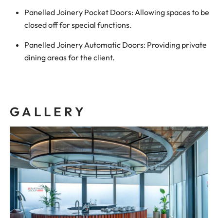
Panelled Joinery Pocket Doors: Allowing spaces to be
closed off for special functions.
Panelled Joinery Automatic Doors: Providing private
dining areas for the client.
GALLERY