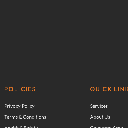
POLICIES
QUICK LIN
Privacy Policy
Services
Terms & Conditions
About Us
Health & Safety
Coverage Area