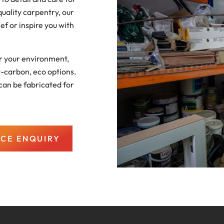
uality carpentry, our
ief or inspire you with
or your environment,
w-carbon, eco options.
can be fabricated for
ICE ENQUIRY