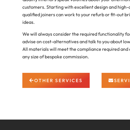
customers. Starting with excellent design and high-q
qualified joiners can work to your refurb or fit-out br
ideas.
We will always consider the required functionality f
advise on cost-alternatives and talk to you about lo
All materials will meet the compliance required and 
any size of bespoke commission.
OTHER SERVICES
SERV