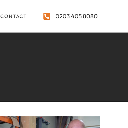
0203 405 8080
CONTACT