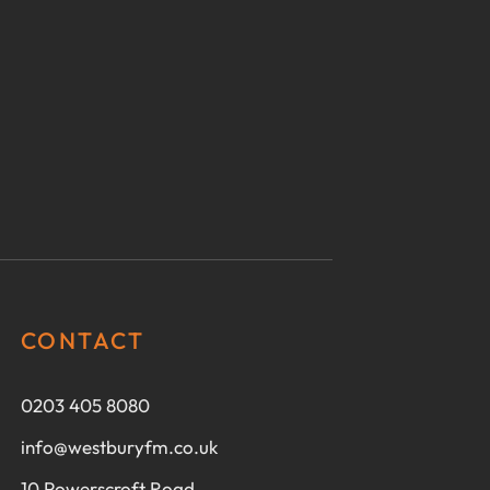
CONTACT
0203 405 8080
info@westburyfm.co.uk
10 Powerscroft Road,