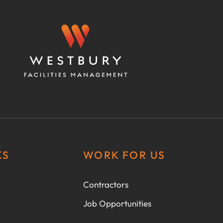
KS
WORK FOR US
Contractors
Job Opportunities