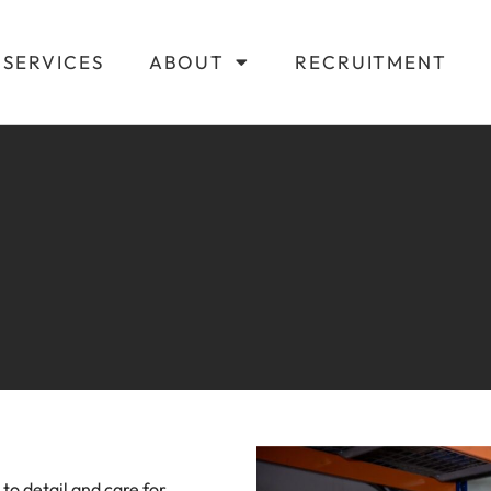
SERVICES
ABOUT
RECRUITMENT
to detail and care for