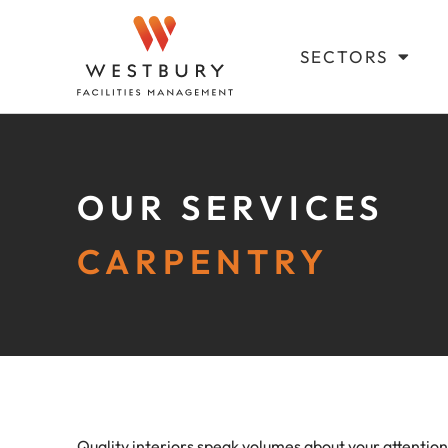
SECTORS
OUR SERVICES
CARPENTRY
Quality interiors speak volumes about your attention 