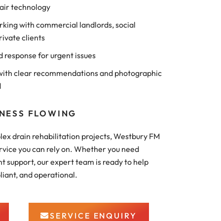
air technology
king with commercial landlords, social
rivate clients
d response for urgent issues
ith clear recommendations and photographic
d
INESS FLOWING
ex drain rehabilitation projects, Westbury FM
rvice you can rely on. Whether you need
 support, our expert team is ready to help
liant, and operational.
SERVICE ENQUIRY