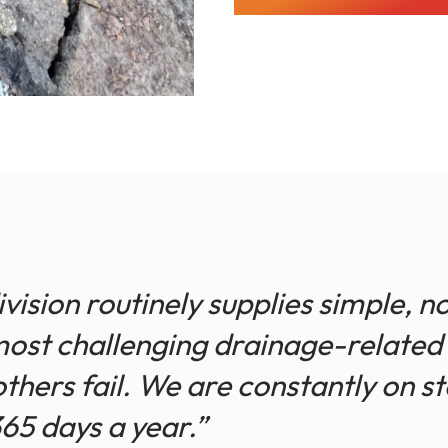
ision routinely supplies simple, 
most challenging drainage-related 
thers fail. We are constantly on s
365 days a year.”