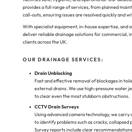
provides a full range of services, from planned ma
call-outs, ensuring issues are resolved quickly and w
With specialist equipment, in-house expertise, and 
deliver reliable drainage solutions for commercial, in
clients across the UK.
OUR DRAINAGE SERVICES:
Drain Unblocking
Fast and effective removal of blockages in toil
external drains. We use high-pressure water jet
to clear even the most stubborn obstructions.
CCTV Drain Surveys
Using advanced camera technology, we carry o
to identify problems such as cracks, collapsed p
Survey reports include clear recommendations