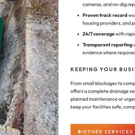
cameras, and no-dig rep
Proven track record
wor
housing providers, and p
24/7 coverage
with rapi
Transparent reporting
w
evidence where require
KEEPING YOUR BUS
From small blockages to compl
offers a complete drainage se
planned maintenance or urgent
keep your facilities safe, comp
OTHER SERVICES