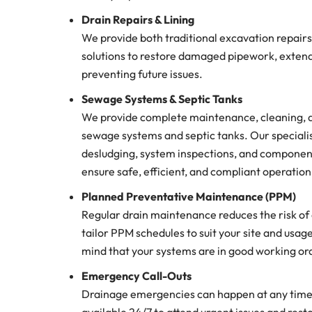
Drain Repairs & Lining
We provide both traditional excavation repairs
solutions to restore damaged pipework, extendi
preventing future issues.
Sewage Systems & Septic Tanks
We provide complete maintenance, cleaning, an
sewage systems and septic tanks. Our speciali
desludging, system inspections, and componen
ensure safe, efficient, and compliant operation 
Planned Preventative Maintenance (PPM)
Regular drain maintenance reduces the risk o
tailor PPM schedules to suit your site and usag
mind that your systems are in good working or
Emergency Call-Outs
Drainage emergencies can happen at any time.