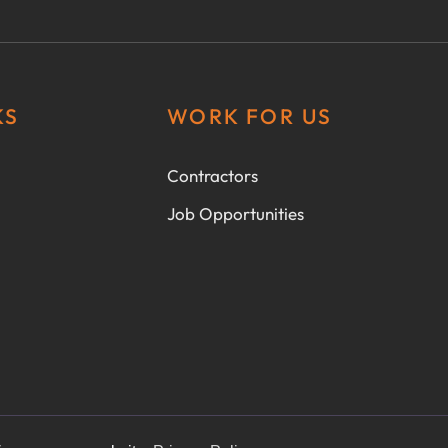
KS
WORK FOR US
Contractors
Job Opportunities