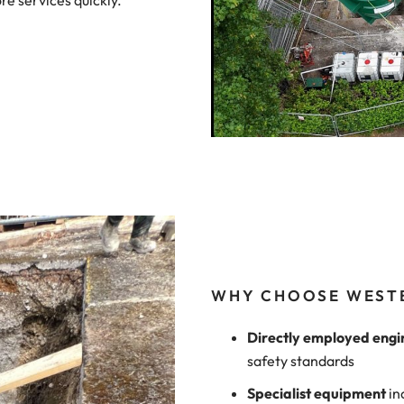
re services quickly.
WHY CHOOSE WEST
Directly employed engi
safety standards
Specialist equipment
in