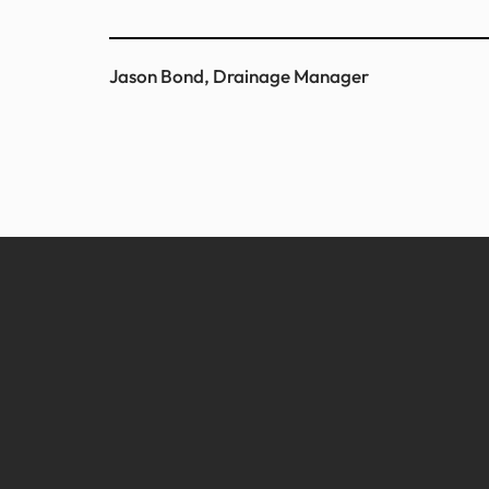
Jason Bond, Drainage Manager