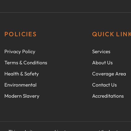
POLICIES
QUICK LIN
Privacy Policy
Services
Terms & Conditions
About Us
Health & Safety
Coverage Area
Environmental
Contact Us
Modern Slavery
Accreditations