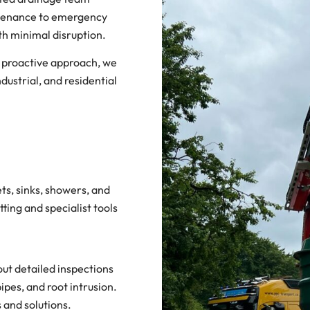
intenance to emergency
ith minimal disruption.
a proactive approach, we
dustrial, and residential
ets, sinks, showers, and
ting and specialist tools
ut detailed inspections
ipes, and root intrusion.
 and solutions.