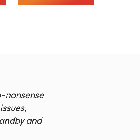
no-nonsense
issues,
tandby and