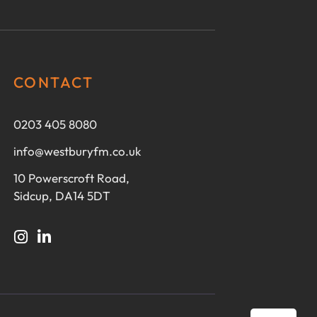
CONTACT
0203 405 8080
info@westburyfm.co.uk
10 Powerscroft Road,
Sidcup, DA14 5DT