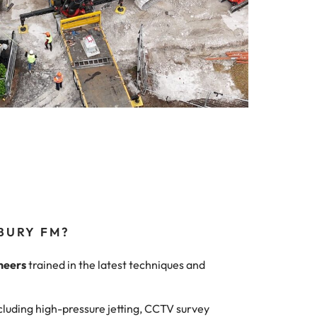
BURY FM?
neers
trained in the latest techniques and
cluding high-pressure jetting, CCTV survey