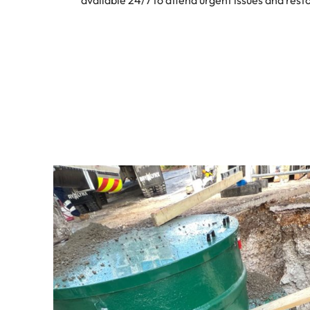
available 24/7 to attend urgent issues and resto