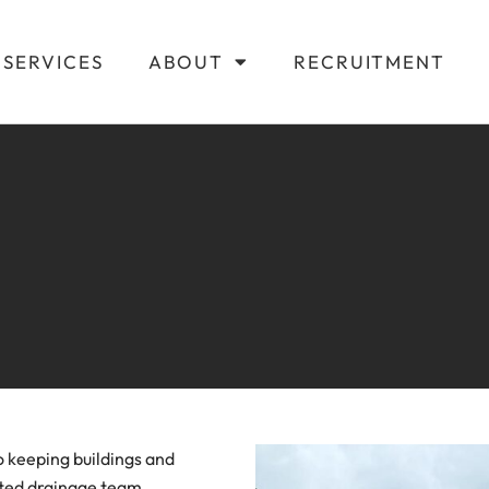
SERVICES
ABOUT
RECRUITMENT
o keeping buildings and
cated drainage team