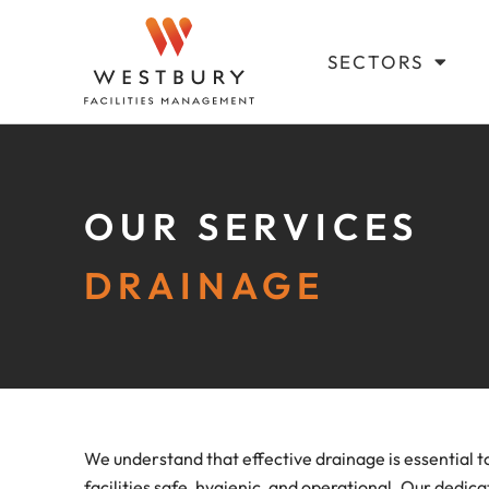
SECTORS
OUR SERVICES
DRAINAGE
We understand that effective drainage is essential t
facilities safe, hygienic, and operational. Our dedi