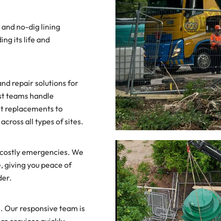
 and no-dig lining
ng its life and
d repair solutions for
st teams handle
t replacements to
across all types of sites.
f costly emergencies. We
e, giving you peace of
der.
 Our responsive team is