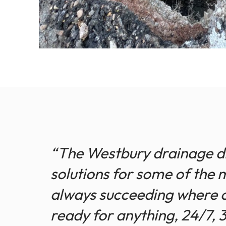
“The Westbury drainage div
solutions for some of the 
always succeeding where o
ready for anything, 24/7, 