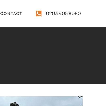
0203 405 8080
CONTACT