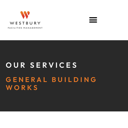
OUR SERVICES
GENERAL BUILDING
WORKS