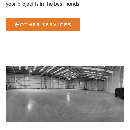
your project is in the best hands.
OTHER SERVICES