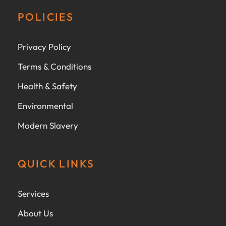
POLICIES
Privacy Policy
Terms & Conditions
Health & Safety
Environmental
Modern Slavery
QUICK LINKS
Services
About Us