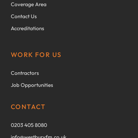
Coverage Area
Contact Us
Accreditations
WORK FOR US
Contractors
Job Opportunities
CONTACT
0203 405 8080
info@westburyfm.co.uk