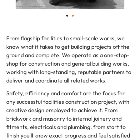
From flagship facilities to small-scale works, we
know what it takes to get building projects off the
ground and complete. We operate as a one-stop-
shop for construction and general building works,
working with long-standing, reputable partners to
deliver and coordinate all related works.
Safety, efficiency and comfort are the focus for
any successful facilities construction project, with
creative design employed to achieve it. From
brickwork and masonry to internal joinery and
fitments, electricals and plumbing, from start to
finish you’ll know exact progress and feel satisfied