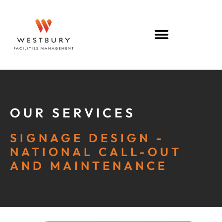
OUR SERVICES
SIGNAGE DESIGN -
NATIONAL CALL-OUT
AND MAINTENANCE