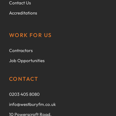
Contact Us
Accreditations
WORK FOR US
Contractors
Job Opportunities
CONTACT
0203 405 8080
info@westburyfm.co.uk
10 Powerscroft Road,