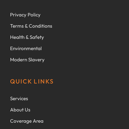
Privacy Policy
Terms & Conditions
Health & Safety
Environmental
Modern Slavery
QUICK LINKS
Services
About Us
Coverage Area