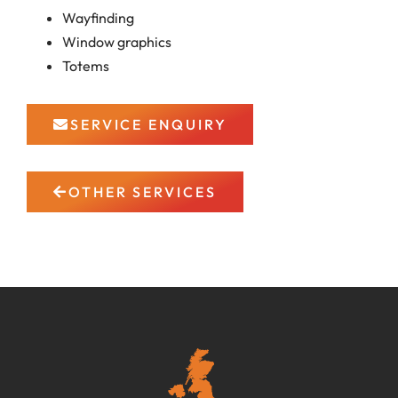
Wayfinding
Window graphics
Totems
SERVICE ENQUIRY
OTHER SERVICES