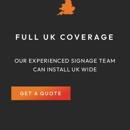
FULL UK COVERAGE
OUR EXPERIENCED SIGNAGE TEAM
CAN INSTALL UK WIDE
GET A QUOTE