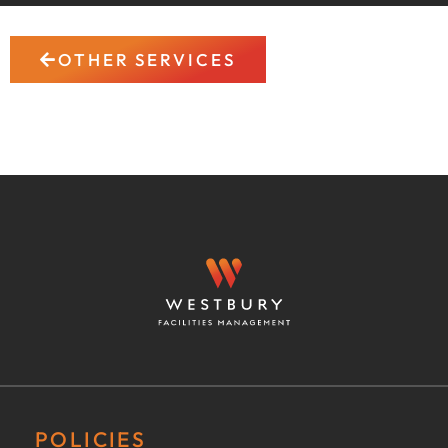
OTHER SERVICES
POLICIES