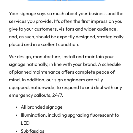
Your signage says so much about your business and the
services you provide. It’s often the first impression you
give to your customers, visitors and wider audience,
and, as such, should be expertly designed, strategically
placed and in excellent condition.
We design, manufacture, install and maintain your
signage nationally, in line with your brand. A schedule
of planned maintenance offers complete peace of
mind. In addition, our sign engineers are fully
equipped, nationwide, to respond to and deal with any
emergency callouts, 24/7.
All branded signage
Illumination, including upgrading fluorescent to
LED
Sub fascias