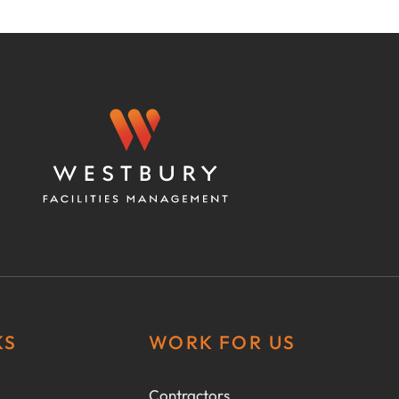
KS
WORK FOR US
Contractors