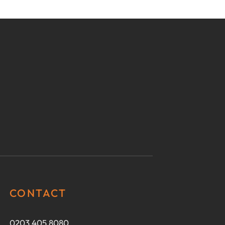
CONTACT
0203 405 8080