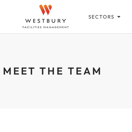
SECTORS
MEET THE TEAM