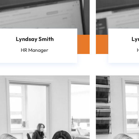
Lyndsay Smith
Ly
HR Manager