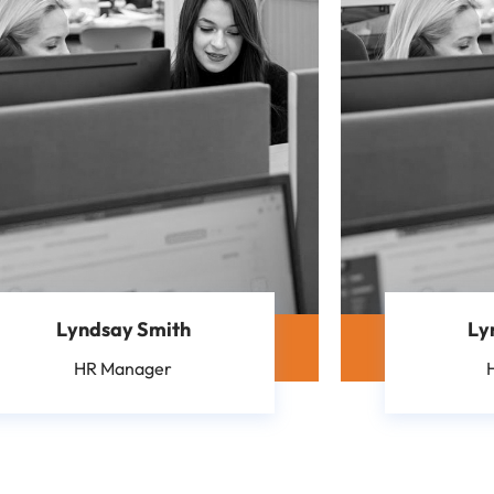
Lyndsay Smith
Ly
HR Manager