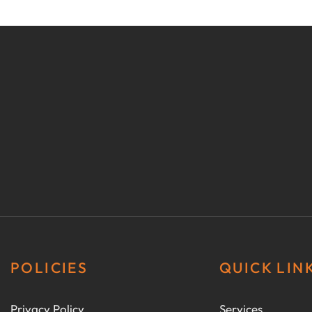
POLICIES
QUICK LIN
Privacy Policy
Services