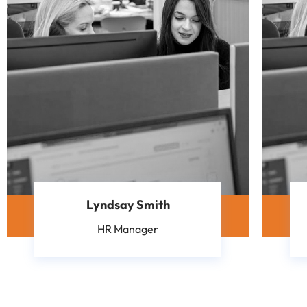
Lyndsay Smith
HR Manager