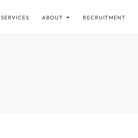
SERVICES
ABOUT
RECRUITMENT