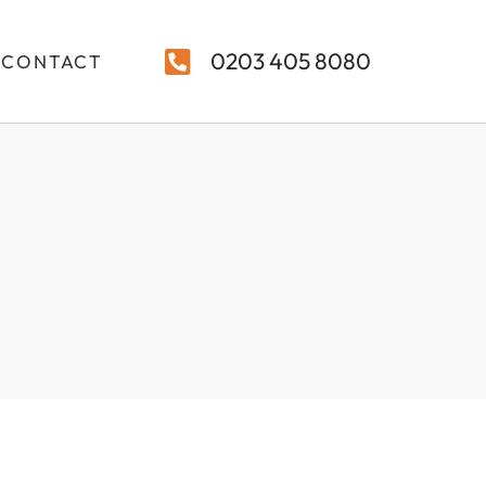
0203 405 8080
CONTACT