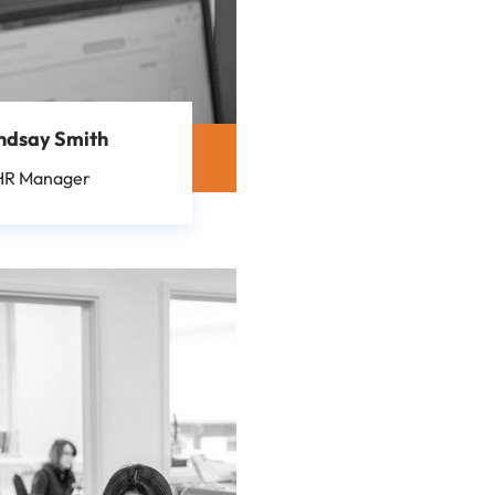
ndsay Smith
HR Manager