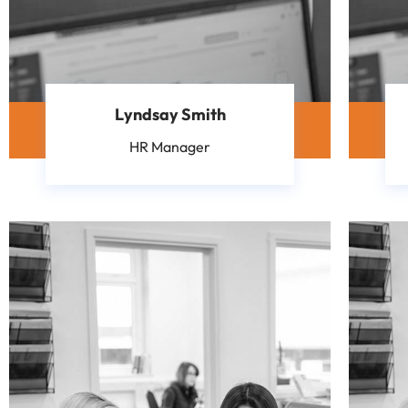
Lyndsay Smith
HR Manager