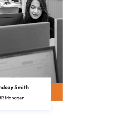
ndsay Smith
HR Manager