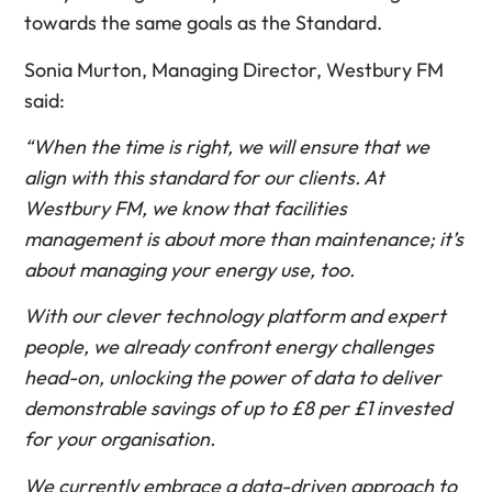
towards the same goals as the Standard.
Sonia Murton, Managing Director, Westbury FM
said:
“When the time is right, we will ensure that we
align with this standard for our clients. At
Westbury FM, we know that facilities
management is about more than maintenance; it’s
about managing your energy use, too.
With our clever technology platform and expert
people, we already confront energy challenges
head-on, unlocking the power of data to deliver
demonstrable savings of up to £8 per £1 invested
for your organisation.
We currently embrace a data-driven approach to