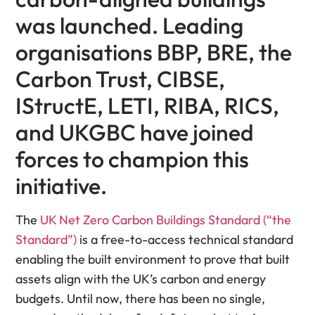
was launched. Leading
organisations BBP, BRE, the
Carbon Trust, CIBSE,
IStructE, LETI, RIBA, RICS,
and UKGBC have joined
forces to champion this
initiative.
The
UK Net Zero Carbon Buildings Standard (“the
Standard”)
is a free-to-access technical standard
enabling the built environment to prove that built
assets align with the UK’s carbon and energy
budgets. Until now, there has been no single,