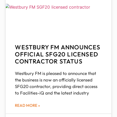
WESTBURY FM ANNOUNCES
OFFICIAL SFG20 LICENSED
CONTRACTOR STATUS
Westbury FM is pleased to announce that
the business is now an officially licensed
SFG20 contractor, providing direct access
to Facilities-iQ and the latest industry
READ MORE »