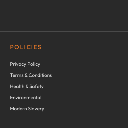
POLICIES
Privacy Policy
Terms & Conditions
Health & Safety
Environmental
Modern Slavery