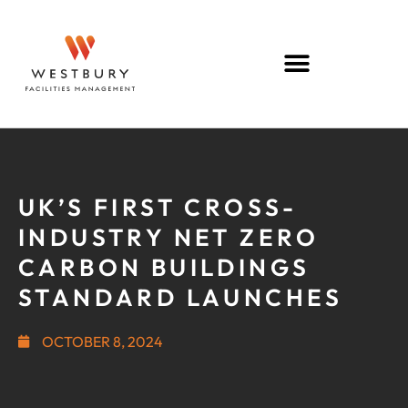
UK’S FIRST CROSS-
INDUSTRY NET ZERO
CARBON BUILDINGS
STANDARD LAUNCHES
OCTOBER 8, 2024