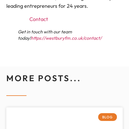
leading entrepreneurs for 24 years.
Contact
Get in touch with our team
today!
https://westburyfm.co.uk/contact/
MORE POSTS...
BLOG