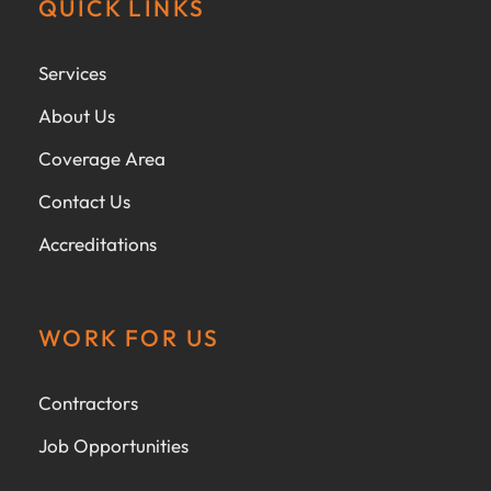
QUICK LINKS
Services
About Us
Coverage Area
Contact Us
Accreditations
WORK FOR US
Contractors
Job Opportunities