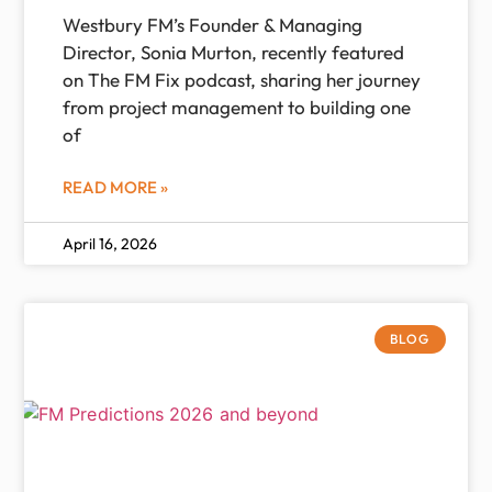
Westbury FM’s Founder & Managing
Director, Sonia Murton, recently featured
on The FM Fix podcast, sharing her journey
from project management to building one
of
READ MORE »
April 16, 2026
BLOG