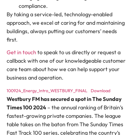
compliance.
By taking a service-led, technology-enabled
approach, we excel at caring for and maintaining
buildings, always putting our customers’ needs
first.
Get in touch
to speak to us directly or request a
callback with one of our knowledgeable customer
care team about how we can help support your
business and operation.
100924_Energy_Intro_WESTBURY_FINAL
Download
Westbury FM has secured a spot in The Sunday
Times 100 2024
– the annual ranking of Britain’s
fastest-growing private companies. The league
table takes on the baton from The Sunday Times
Fast Track 100 series, celebrating the country’s