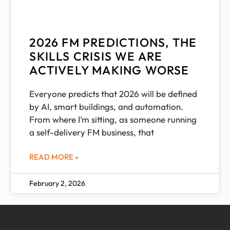
2026 FM PREDICTIONS, THE
SKILLS CRISIS WE ARE
ACTIVELY MAKING WORSE
Everyone predicts that 2026 will be defined
by AI, smart buildings, and automation.
From where I’m sitting, as someone running
a self-delivery FM business, that
READ MORE »
February 2, 2026