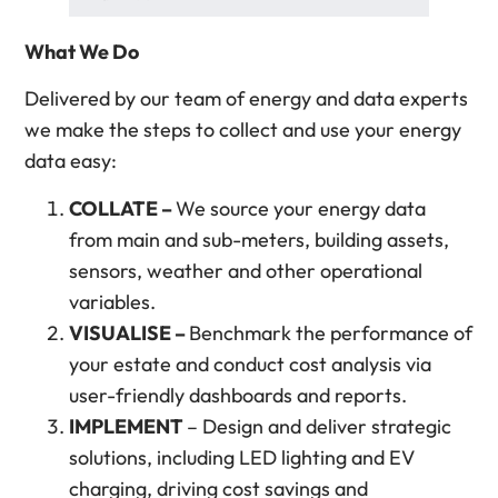
What We Do
Delivered by our team of energy and data experts
we make the steps to collect and use your energy
data easy:
COLLATE –
We source your energy data
from main and sub-meters, building assets,
sensors, weather and other operational
variables.
VISUALISE –
Benchmark the performance of
your estate and conduct cost analysis via
user-friendly dashboards and reports.
IMPLEMENT
– Design and deliver strategic
solutions, including LED lighting and EV
charging, driving cost savings and