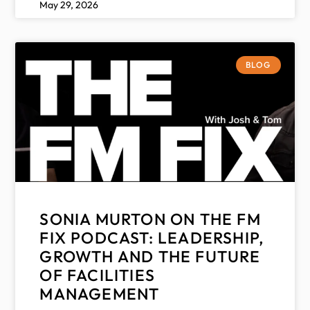
May 29, 2026
BLOG
SONIA MURTON ON THE FM
FIX PODCAST: LEADERSHIP,
GROWTH AND THE FUTURE
OF FACILITIES
MANAGEMENT