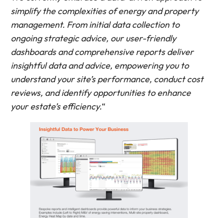
simplify the complexities of energy and property
management. From initial data collection to
ongoing strategic advice, our user-friendly
dashboards and comprehensive reports deliver
insightful data and advice, empowering you to
understand your site’s performance, conduct cost
reviews, and identify opportunities to enhance
your estate’s efficiency.
“