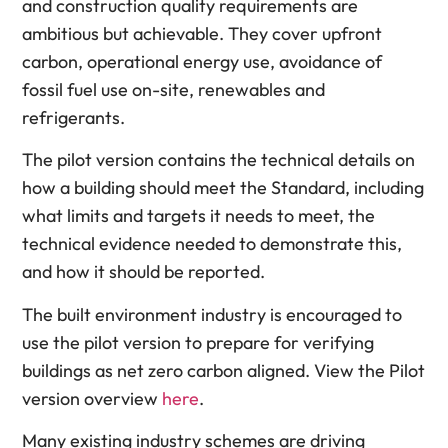
and construction quality requirements are
ambitious but achievable. They cover upfront
carbon, operational energy use, avoidance of
fossil fuel use on-site, renewables and
refrigerants.
The pilot version contains the technical details on
how a building should meet the Standard, including
what limits and targets it needs to meet, the
technical evidence needed to demonstrate this,
and how it should be reported.
The built environment industry is encouraged to
use the pilot version to prepare for verifying
buildings as net zero carbon aligned. View the Pilot
version overview
here
.
Many existing industry schemes are driving