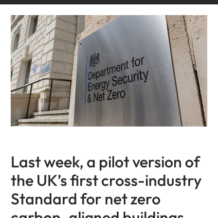
Last week, a pilot version of
the UK’s first cross-industry
Standard for net zero
carbon-aligned buildings