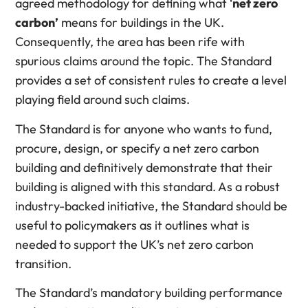
agreed methodology for defining what ‘
net zero
carbon’
means for buildings in the UK.
Consequently, the area has been rife with
spurious claims around the topic. The Standard
provides a set of consistent rules to create a level
playing field around such claims.
The Standard is for anyone who wants to fund,
procure, design, or specify a net zero carbon
building and definitively demonstrate that their
building is aligned with this standard. As a robust
industry-backed initiative, the Standard should be
useful to policymakers as it outlines what is
needed to support the UK’s net zero carbon
transition.
The Standard’s mandatory building performance