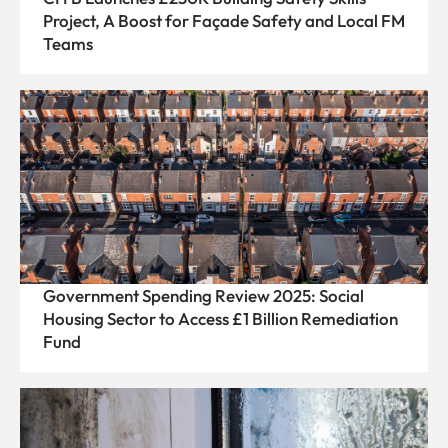
Project, A Boost for Façade Safety and Local FM
Teams
Government Spending Review 2025: Social
Housing Sector to Access £1 Billion Remediation
Fund