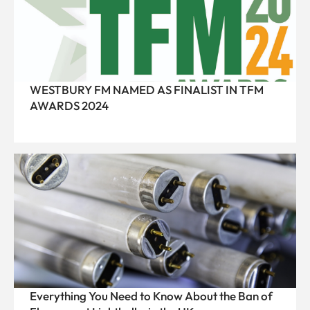
WESTBURY FM NAMED AS FINALIST IN TFM
AWARDS 2024
Everything You Need to Know About the Ban of