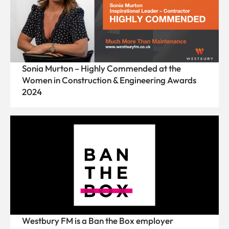
Sonia Murton – Highly Commended at the
Women in Construction & Engineering Awards
2024
Westbury FM is a Ban the Box employer