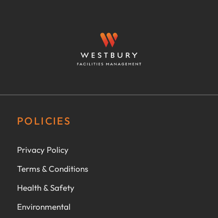
POLICIES
Privacy Policy
Terms & Conditions
Health & Safety
Environmental