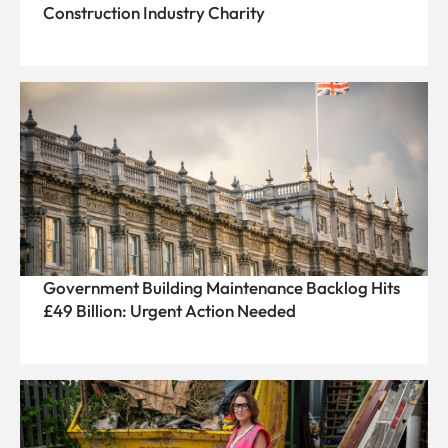
Construction Industry Charity
Government Building Maintenance Backlog Hits
£49 Billion: Urgent Action Needed