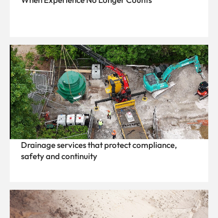
Drainage services that protect compliance,
safety and continuity