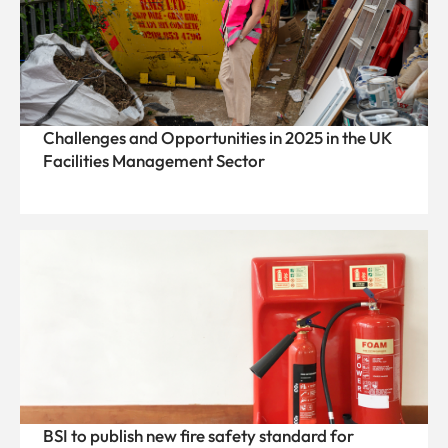
Challenges and Opportunities in 2025 in the UK
Facilities Management Sector
BSI to publish new fire safety standard for