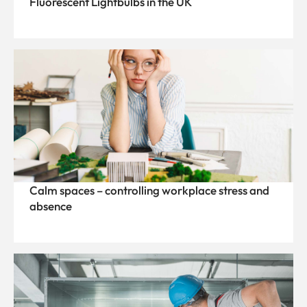
Fluorescent Lightbulbs in the UK
Calm spaces – controlling workplace stress and
absence