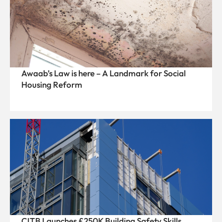
Awaab’s Law is here – A Landmark for Social
Housing Reform
CITB Launches £250K Building Safety Skills