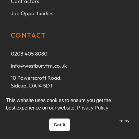
Contractors
Job Opportunities
CONTACT
0203 405 8080
info@westburyfm.co.uk
10 Powerscroft Road,
Sidcup, DA14 5DT
This website uses cookies to ensure you get the
best experience on our website.
Privacy Policy
Ⓒ 2025 Westbury FM Ltd - All rights reserved - Website by
Got it
CoreMorph