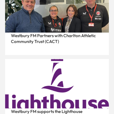
Westbury FM Partners with Charlton Athletic
Community Trust (CACT)
Westbury FM supports the Lighthouse