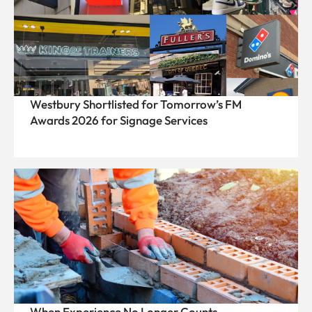
Westbury Shortlisted for Tomorrow’s FM
Awards 2026 for Signage Services
When Experience No Longer Counts