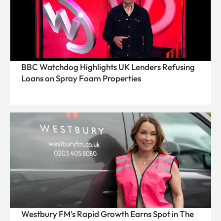
BBC Watchdog Highlights UK Lenders Refusing
Loans on Spray Foam Properties
Westbury FM’s Rapid Growth Earns Spot in The