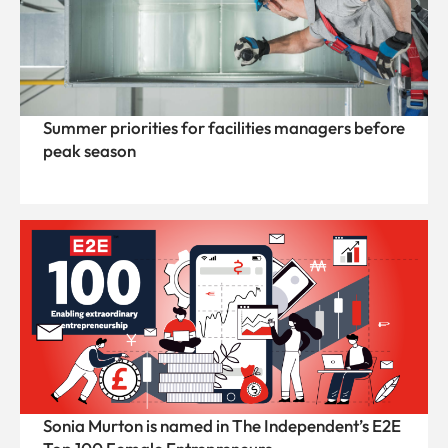
Summer priorities for facilities managers before
peak season
Sonia Murton is named in The Independent’s E2E