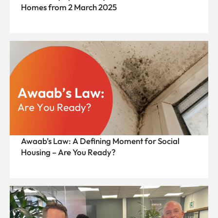
Homes from 2 March 2025
Awaab’s Law: A Defining Moment for Social
Housing – Are You Ready?