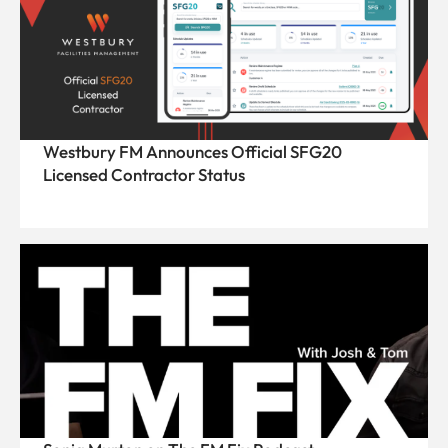
Westbury FM Announces Official SFG20
Licensed Contractor Status