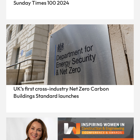
Sunday Times 100 2024
UK’s first cross-industry Net Zero Carbon
Buildings Standard launches