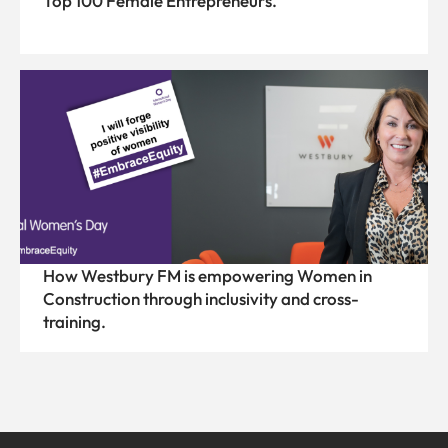
Top 100 Female Entrepreneurs.
How Westbury FM is empowering Women in
Construction through inclusivity and cross-
training.