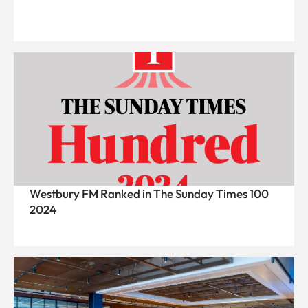
Westbury FM Ranked in The Sunday Times 100
2024