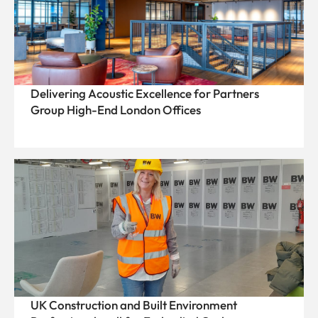
Delivering Acoustic Excellence for Partners
Group High-End London Offices
UK Construction and Built Environment