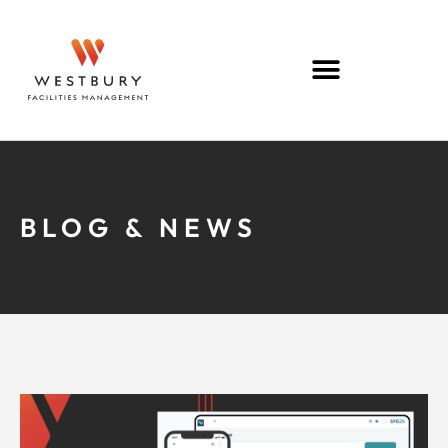
BLOG & NEWS