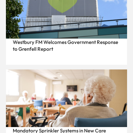
Westbury FM Welcomes Government Response
to Grenfell Report
Mandatory Sprinkler Systems in New Care