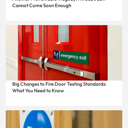
Cannot Come Soon Enough
Big Changes to Fire Door Testing Standards:
What You Need to Know