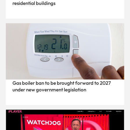
residential buildings
Gas boiler ban to be brought forward to 2027
under new government legislation