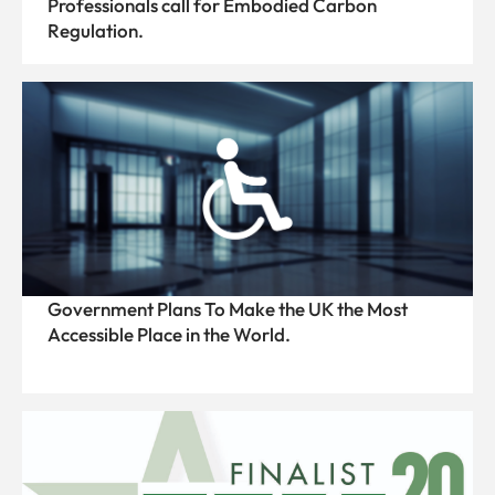
Professionals call for Embodied Carbon
Regulation.
Government Plans To Make the UK the Most
Accessible Place in the World.