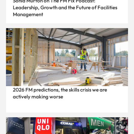
Sonia Murton on The FM Fix Podcast:
Leadership, Growth and the Future of Facilities
Management
2026 FM predictions, the skills crisis we are
actively making worse