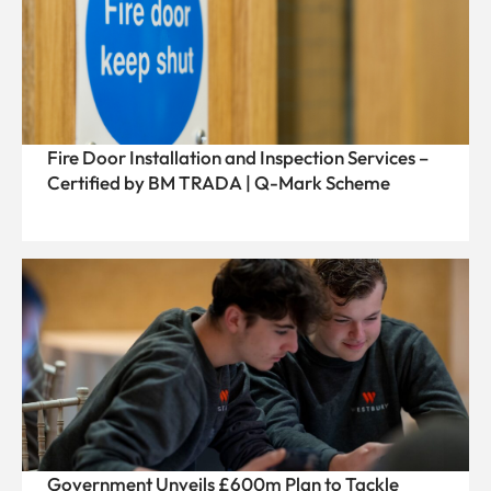
Fire Door Installation and Inspection Services –
Certified by BM TRADA | Q-Mark Scheme
Government Unveils £600m Plan to Tackle