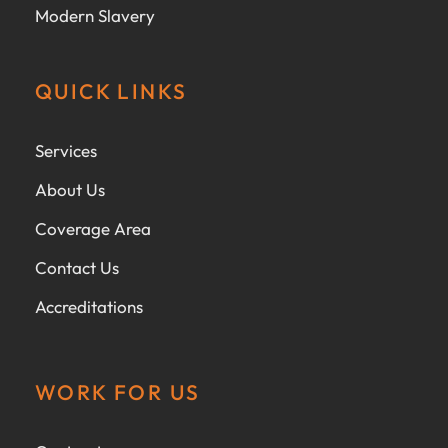
Modern Slavery
QUICK LINKS
Services
About Us
Coverage Area
Contact Us
Accreditations
WORK FOR US