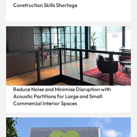
Construction Skills Shortage
Reduce Noise and Minimise Disruption with
Acoustic Partitions for Large and Small
Commercial Interior Spaces