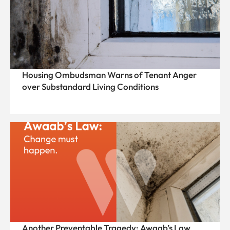
Housing Ombudsman Warns of Tenant Anger
over Substandard Living Conditions
Another Preventable Tragedy: Awaab’s Law